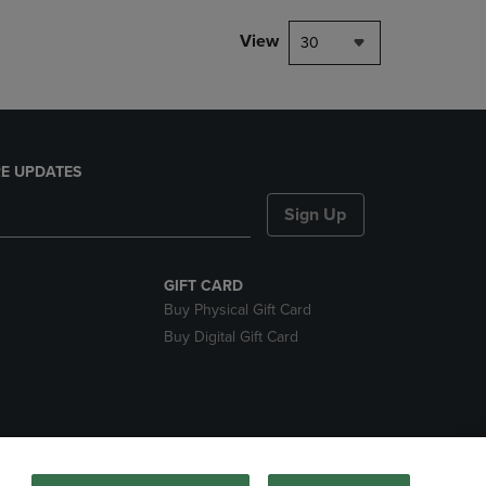
View
30
E UPDATES
Sign Up
GIFT CARD
Buy Physical Gift Card
Buy Digital Gift Card
nds