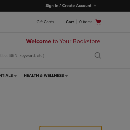
Sign In / Create Account
Open
Gift Cards
Cart
0
items
cart
menu
Welcome
to Your Bookstore
NTIALS
HEALTH & WELLNESS
HEALTH
&
WELLNESS
LINK.
PRESS
ENTER
TO
NAVIGATE
TO