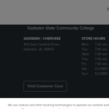
S
Gadsden State Community College
GADSDEN / CHEROKEE
STORE HOURS
403 East Cardinal Drive
Mon:
7:30 am
Gadsden, AL 35903
Tue:
7:30 am
Wed:
7:30 am
Thu:
7:30 am
Fri:
7:30 am
Sat:
CLOSED
Sun:
CLOSED
Visit Customer Care
We use cookies and other tracking technologies to operate our website and s
Copyright
Privacy Policy
Ac