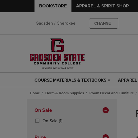
BOOKSTORE
APPAREL & SPIRIT SHOP
Gadsden / Cherokee
CHANGE
COURSE MATERIALS & TEXTBOOKS
APPAREL 
COURSE
APPAREL
MATERIALS
&
Home
Dorm & Room Supplies
Room Decor and Furniture
&
SPIRIT
TEXTBOOKS
SHOP
Skip
LINK.
LINK.
to
Apply
On Sale
PRESS
PRESS
products
Filters
ENTER
ENTER
(1
On Sale
(1)
TO
TO
Products)
NAVIGATE
NAVIGAT
In
Price
S