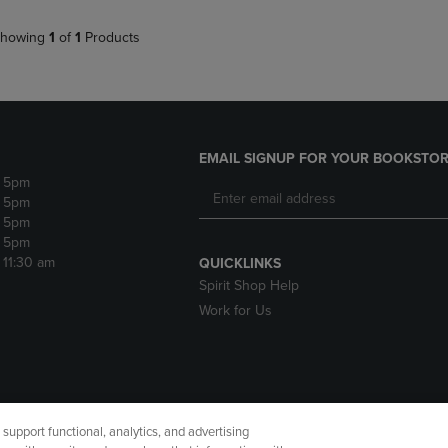
howing
1
of
1
Products
EMAIL SIGNUP FOR YOUR BOOKSTOR
- 5pm
- 5pm
- 5pm
- 5pm
- 11:30 am
QUICKLINKS
Spirit Shop Help
Work for Us
upport functional, analytics, and advertising
cessibility
Terms of Use
CA Privacy Policy
Returns and Refu