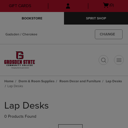
Skip
Skip
Open
(0)
GIFT CARDS
to
to
cart
main
main
menu
BOOKSTORE
SPIRIT SHOP
content
navigation
menu
CHANGE
Gadsden / Cherokee
t
Home
Dorm & Room Supplies
Room Decor and Furniture
Lap Desks
Lap Desks
Skip
to
Lap Desks
products
0 Products Found