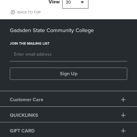
View
30
BACK TO TOP
Gadsden State Community College
JOIN THE MAILING LIST
Sign Up
Customer Care
QUICKLINKS
GIFT CARD