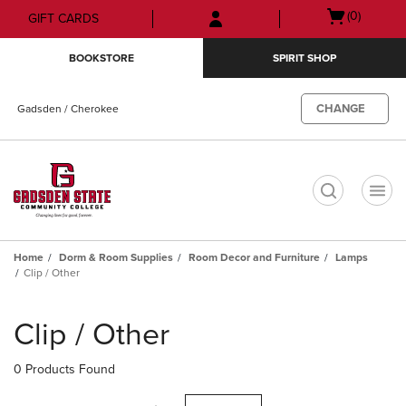
Skip
Skip
Open
(0)
GIFT CARDS
to
to
cart
main
main
menu
BOOKSTORE
SPIRIT SHOP
content
navigation
menu
CHANGE
Gadsden / Cherokee
t
Home
Dorm & Room Supplies
Room Decor and Furniture
Lamps
Clip / Other
Skip
to
Clip / Other
products
0 Products Found