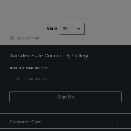
View
30
BACK TO TOP
Gadsden State Community College
JOIN THE MAILING LIST
Sign Up
Customer Care