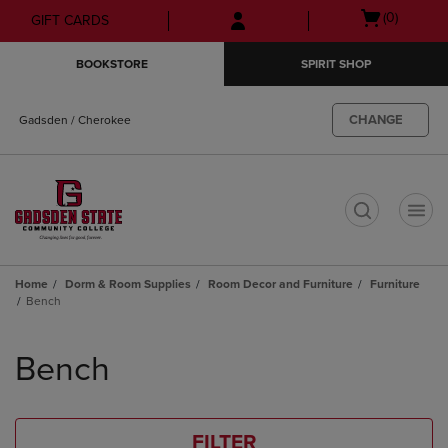
Skip
Skip
Open
(0)
GIFT CARDS
to
to
cart
main
main
menu
BOOKSTORE
SPIRIT SHOP
content
navigation
menu
CHANGE
Gadsden / Cherokee
t
Home
Dorm & Room Supplies
Room Decor and Furniture
Furniture
Bench
Skip
to
Bench
products
FILTER