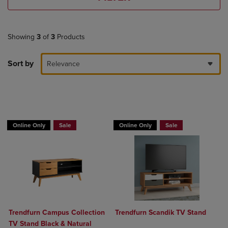
Showing
3
of
3
Products
Sort by
Relevance
BUY 2 GET 20% OFF, BUY 3 GET 30%
Online Only
Sale
Online Only
Sale
Trendfurn Campus Collection
Trendfurn Scandik TV Stand
TV Stand Black & Natural