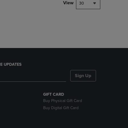
PAGE,
View
30
OR
DOWN
ARROW
KEY
TO
OPEN
SUBMENU.
E UPDATES
Sign Up
GIFT CARD
Buy Physical Gift Card
Buy Digital Gift Card