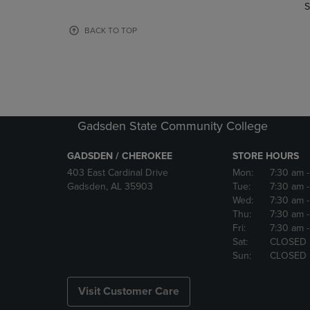
TO
TO
S
PAGE,
PAGE,
OR
OR
BACK TO TOP
DOWN
DOWN
ARROW
ARROW
KEY
KEY
TO
TO
OPEN
OPEN
SUBMENU.
SUBMENU
Gadsden State Community College
GADSDEN / CHEROKEE
STORE HOURS
403 East Cardinal Drive
Mon:
7:30 am
Gadsden, AL 35903
Tue:
7:30 am
Wed:
7:30 am
Thu:
7:30 am
Fri:
7:30 am
Sat:
CLOSED
Sun:
CLOSED
Visit Customer Care