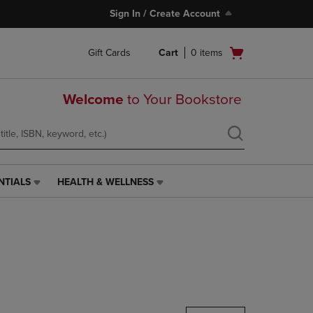
Sign In / Create Account
Open
Gift Cards
Cart
0
items
cart
menu
Welcome
to Your Bookstore
NTIALS
HEALTH & WELLNESS
HEALTH
&
WELLNESS
LINK.
PRESS
ENTER
TO
NAVIGATE
TO