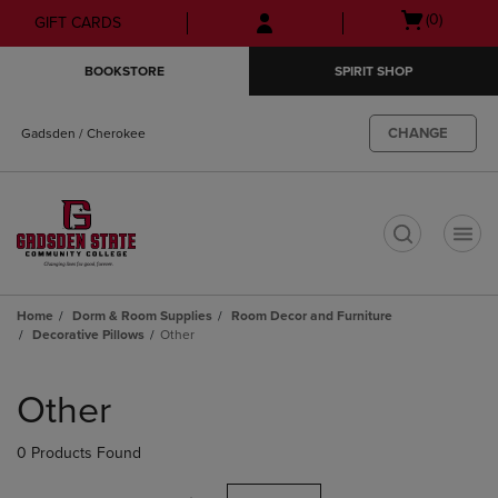
Skip
Skip
Open
(0)
GIFT CARDS
to
to
cart
main
main
menu
BOOKSTORE
SPIRIT SHOP
content
navigation
menu
CHANGE
Gadsden / Cherokee
t
Home
Dorm & Room Supplies
Room Decor and Furniture
Decorative Pillows
Other
Skip
to
Other
products
0 Products Found