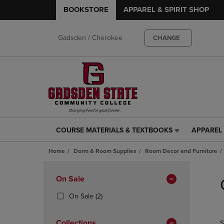
BOOKSTORE
APPAREL & SPIRIT SHOP
Gadsden / Cherokee
CHANGE
COURSE MATERIALS & TEXTBOOKS
APPAREL 
COURSE
APPAREL
MATERIALS
&
Home
Dorm & Room Supplies
Room Decor and Furniture
&
SPIRIT
TEXTBOOKS
SHOP
Skip
LINK.
LINK.
to
Apply
On Sale
PRESS
PRESS
products
Filters
ENTER
ENTER
(2
On Sale
(2)
TO
TO
Products)
NAVIGATE
NAVIGAT
In
Collections
S