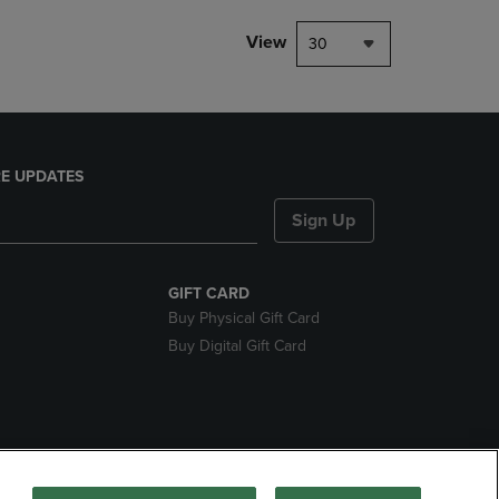
View
30
E UPDATES
Sign Up
GIFT CARD
Buy Physical Gift Card
Buy Digital Gift Card
nds