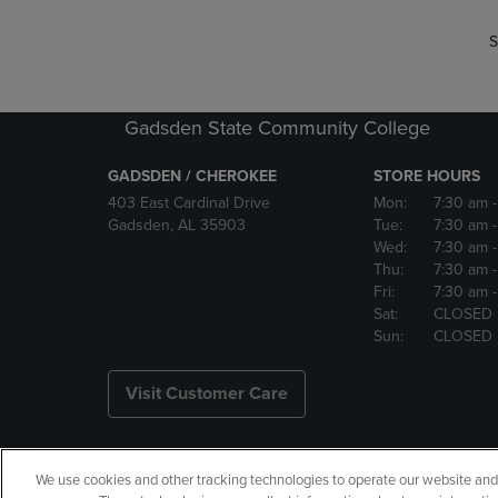
S
Gadsden State Community College
GADSDEN / CHEROKEE
STORE HOURS
403 East Cardinal Drive
Mon:
7:30 am
Gadsden, AL 35903
Tue:
7:30 am
Wed:
7:30 am
Thu:
7:30 am
Fri:
7:30 am
Sat:
CLOSED
Sun:
CLOSED
Visit Customer Care
We use cookies and other tracking technologies to operate our website and s
Copyright
Privacy Policy
Ac