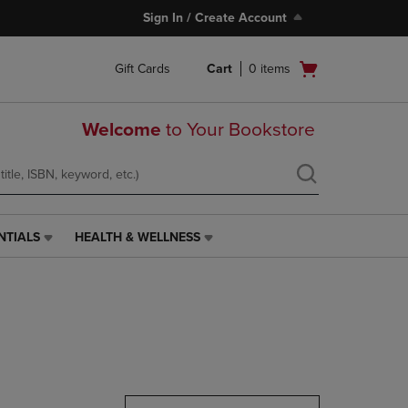
Sign In / Create Account
Open
Gift Cards
Cart
0
items
cart
menu
Welcome
to Your Bookstore
NTIALS
HEALTH & WELLNESS
HEALTH
&
WELLNESS
LINK.
PRESS
ENTER
TO
NAVIGATE
TO