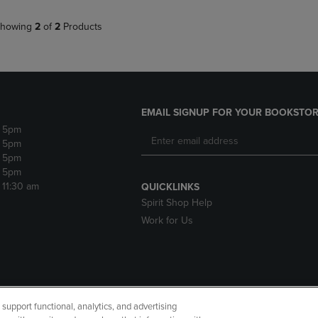
howing
2
of
2
Products
EMAIL SIGNUP FOR YOUR BOOKSTOR
- 5pm
- 5pm
- 5pm
- 5pm
- 11:30 am
QUICKLINKS
Spirit Shop Help
Work for Us
upport functional, analytics, and advertising
cessibility
Terms of Use
CA Privacy Policy
Returns and Refu