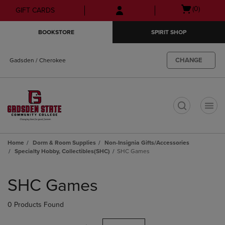
Skip
Skip
Open
(0)
GIFT CARDS
to
to
cart
main
main
menu
BOOKSTORE
SPIRIT SHOP
content
navigation
menu
CHANGE
Gadsden / Cherokee
t
Home
Dorm & Room Supplies
Non-Insignia Gifts/Accessories
Specialty Hobby, Collectibles(SHC)
SHC Games
Skip
to
SHC Games
products
0 Products Found