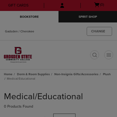
Skip
Skip
Open
(0)
GIFT CARDS
to
to
cart
main
main
menu
BOOKSTORE
SPIRIT SHOP
content
navigation
menu
CHANGE
Gadsden / Cherokee
t
Home
Dorm & Room Supplies
Non-Insignia Gifts/Accessories
Plush
Medical/Educational
Skip
to
Medical/Educational
products
0 Products Found