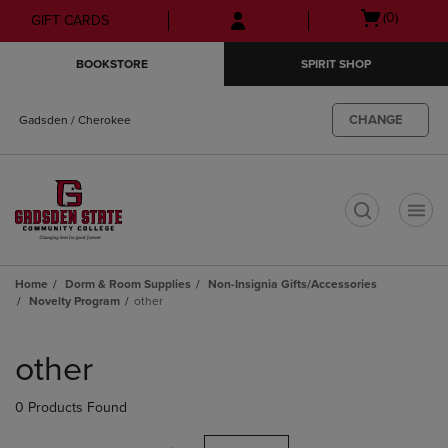
Skip
Skip
Open
(0)
GIFT CARDS
to
to
cart
main
main
menu
BOOKSTORE
SPIRIT SHOP
content
navigation
menu
CHANGE
Gadsden / Cherokee
t
Home
Dorm & Room Supplies
Non-Insignia Gifts/Accessories
Novelty Program
other
Skip
to
other
products
0 Products Found