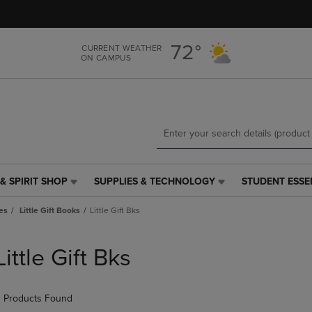
Skip
Skip
to
to
main
main
72°
CURRENT WEATHER
content
navigation
ON CAMPUS
menu
& SPIRIT SHOP
SUPPLIES & TECHNOLOGY
STUDENT ESSE
SUPPLIES
STUDENT
&
ESSENTIALS
es
Little Gift Books
Little Gift Bks
TECHNOLOGY
LINK.
LINK.
PRESS
PRESS
ENTER
Little Gift Bks
ENTER
TO
TO
NAVIGATE
NAVIGATE
TO
 Products Found
E
TO
PAGE,