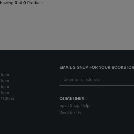
PAGE,
OR
howing
0
of
0
Products
OR
DOWN
DOWN
ARROW
ARROW
KEY
KEY
TO
TO
OPEN
OPEN
SUBMENU.
SUBMENU.
.
EMAIL SIGNUP FOR YOUR BOOKSTOR
- 5pm
- 5pm
- 5pm
- 5pm
- 11:30 am
QUICKLINKS
Spirit Shop Help
Work for Us