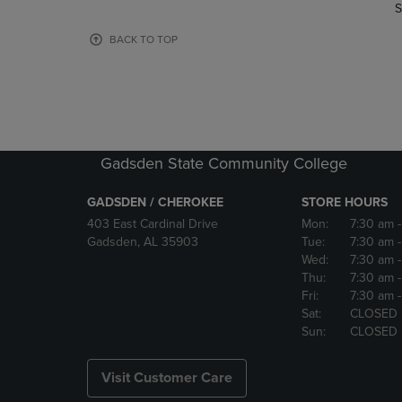
TO
TO
S
PAGE,
PAGE,
OR
OR
BACK TO TOP
DOWN
DOWN
ARROW
ARROW
KEY
KEY
TO
TO
OPEN
OPEN
SUBMENU.
SUBMENU
Gadsden State Community College
GADSDEN / CHEROKEE
STORE HOURS
403 East Cardinal Drive
Mon:
7:30 am
Gadsden, AL 35903
Tue:
7:30 am
Wed:
7:30 am
Thu:
7:30 am
Fri:
7:30 am
Sat:
CLOSED
Sun:
CLOSED
Visit Customer Care