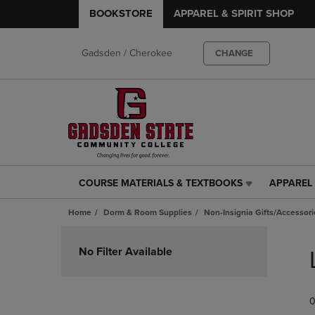
BOOKSTORE
APPAREL & SPIRIT SHOP
Gadsden / Cherokee
CHANGE
COURSE MATERIALS & TEXTBOOKS
APPAREL 
COURSE
APPAREL
MATERIALS
&
Home
Dorm & Room Supplies
Non-Insignia Gifts/Accessori
&
SPIRIT
TEXTBOOKS
SHOP
Skip
LINK.
LINK.
to
No Filter Available
PRESS
PRESS
products
ENTER
ENTER
TO
TO
0
NAVIGATE
NAVIGAT