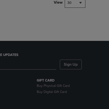
PAGE,
View
30
OR
DOWN
ARROW
KEY
TO
OPEN
SUBMENU.
E UPDATES
Sign Up
GIFT CARD
Buy Physical Gift Card
Buy Digital Gift Card