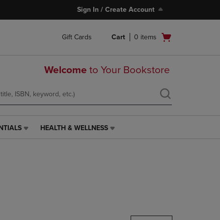
Sign In / Create Account
Open
Gift Cards
Cart
0
items
cart
menu
Welcome
to Your Bookstore
NTIALS
HEALTH & WELLNESS
HEALTH
&
WELLNESS
LINK.
PRESS
ENTER
TO
NAVIGATE
TO