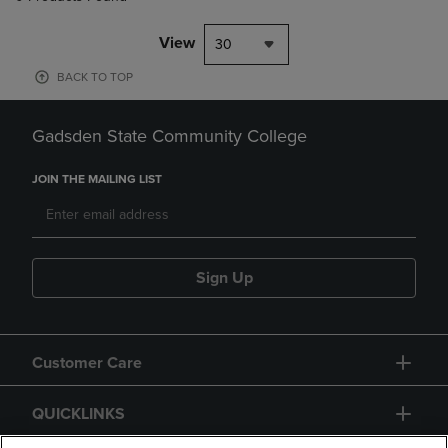
View
30
BACK TO TOP
Gadsden State Community College
JOIN THE MAILING LIST
Sign Up
Customer Care
QUICKLINKS