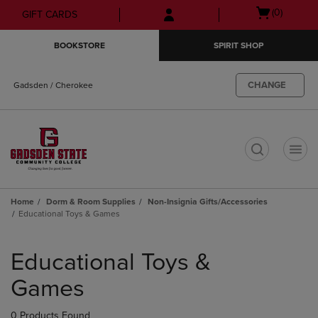
Skip
Skip
Open
(0)
GIFT CARDS
to
to
cart
main
main
menu
BOOKSTORE
SPIRIT SHOP
content
navigation
menu
CHANGE
Gadsden / Cherokee
t
Home
Dorm & Room Supplies
Non-Insignia Gifts/Accessories
Educational Toys & Games
Skip
to
Educational Toys &
products
Games
0 Products Found