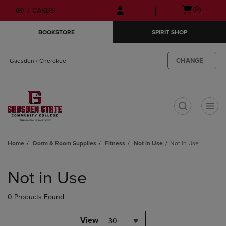
Skip
Skip
Open
(0)
GIFT CARDS
to
to
cart
main
main
menu
BOOKSTORE
SPIRIT SHOP
content
navigation
menu
CHANGE
Gadsden / Cherokee
t
Home
Dorm & Room Supplies
Fitness
Not in Use
Not in Use
Skip
to
Not in Use
products
0 Products Found
View
30