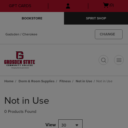
Skip
Skip
Open
(0)
GIFT CARDS
to
to
cart
main
main
menu
BOOKSTORE
SPIRIT SHOP
content
navigation
menu
CHANGE
Gadsden / Cherokee
t
Home
Dorm & Room Supplies
Fitness
Not in Use
Not in Use
Skip
to
Not in Use
products
0 Products Found
View
30