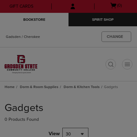
Skip
Skip
Open
(0)
GIFT CARDS
to
to
cart
main
main
menu
BOOKSTORE
SPIRIT SHOP
content
navigation
menu
CHANGE
Gadsden / Cherokee
t
Home
Dorm & Room Supplies
Dorm & Kitchen Tools
Gadgets
Skip
to
Gadgets
products
0 Products Found
View
30