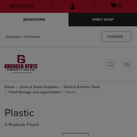
Skip
Skip
Open
(0)
GIFT CARDS
to
to
cart
main
main
menu
BOOKSTORE
SPIRIT SHOP
content
navigation
menu
CHANGE
Gadsden / Cherokee
t
Home
Dorm & Room Supplies
Dorm & Kitchen Tools
Food Storage and organization
Plastic
Skip
to
Plastic
products
0 Products Found