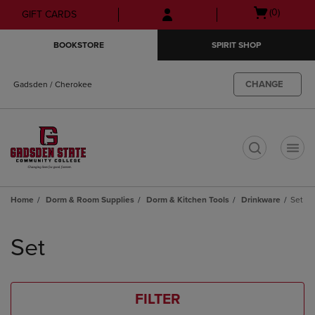
Skip
Skip
Open
(0)
GIFT CARDS
to
to
cart
main
main
menu
BOOKSTORE
SPIRIT SHOP
content
navigation
menu
CHANGE
Gadsden / Cherokee
t
Home
Dorm & Room Supplies
Dorm & Kitchen Tools
Drinkware
Set
Skip
to
Set
products
FILTER