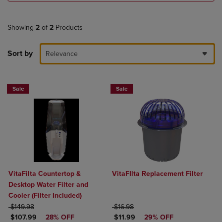
Showing
2
of
2
Products
Sort by
Relevance
Sale
Sale
VitaFilta Countertop &
VitaFIlta Replacement Filter
Desktop Water Filter and
Cooler (Filter Included)
ORIGINAL PRICE
ORIGINAL PRICE
$149.98
$16.98
DISCOUNTED PRICE
DISCOUNTED PRICE
$107.99
28% OFF
$11.99
29% OFF