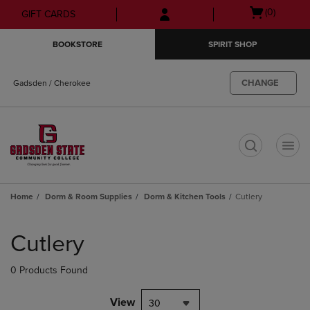
Skip
Skip
Open
(0)
GIFT CARDS
to
to
cart
main
main
menu
BOOKSTORE
SPIRIT SHOP
content
navigation
menu
CHANGE
Gadsden / Cherokee
t
Home
Dorm & Room Supplies
Dorm & Kitchen Tools
Cutlery
Skip
to
Cutlery
products
0 Products Found
View
30