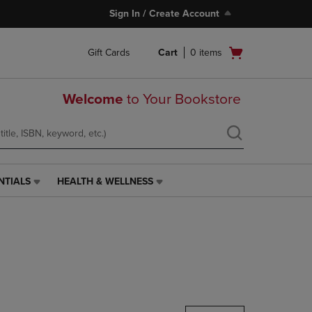
Sign In / Create Account
Open
Gift Cards
Cart
0
items
cart
menu
Welcome
to Your Bookstore
NTIALS
HEALTH & WELLNESS
HEALTH
&
WELLNESS
LINK.
PRESS
ENTER
TO
NAVIGATE
TO