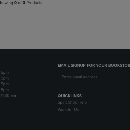
PAGE,
OR
howing
0
of
0
Products
OR
DOWN
DOWN
ARROW
ARROW
KEY
KEY
TO
TO
OPEN
OPEN
SUBMENU.
SUBMENU.
.
EMAIL SIGNUP FOR YOUR BOOKSTOR
- 5pm
- 5pm
- 5pm
- 5pm
- 11:30 am
QUICKLINKS
Spirit Shop Help
Work for Us