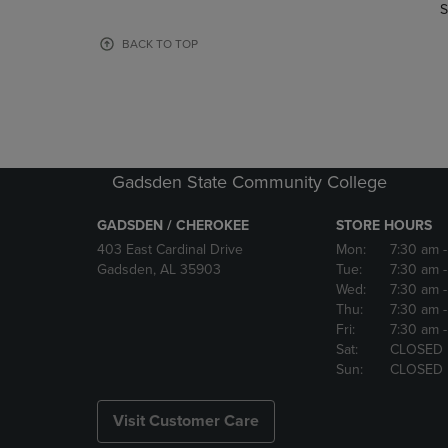
TO
TO
S
PAGE,
PAGE,
OR
OR
BACK TO TOP
DOWN
DOWN
ARROW
ARROW
KEY
KEY
TO
TO
OPEN
OPEN
SUBMENU.
SUBMENU
Gadsden State Community College
GADSDEN / CHEROKEE
STORE HOURS
403 East Cardinal Drive
Mon:
7:30 am
Gadsden, AL 35903
Tue:
7:30 am
Wed:
7:30 am
Thu:
7:30 am
Fri:
7:30 am
Sat:
CLOSED
Sun:
CLOSED
Visit Customer Care