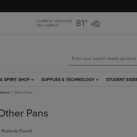
Skip
Skip
to
to
main
main
81°
CURRENT WEATHER
content
navigation
ON CAMPUS
menu
& SPIRIT SHOP
SUPPLIES & TECHNOLOGY
STUDENT ESSE
SUPPLIES
STUDENT
&
ESSENTIALS
kware
Other Pans
TECHNOLOGY
LINK.
LINK.
PRESS
PRESS
ENTER
Other Pans
ENTER
TO
TO
NAVIGATE
NAVIGATE
TO
 Products Found
E
TO
PAGE,