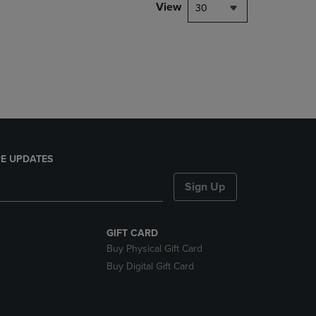
PAGE,
View
30
OR
DOWN
ARROW
KEY
TO
OPEN
SUBMENU.
E UPDATES
Sign Up
GIFT CARD
Buy Physical Gift Card
Buy Digital Gift Card