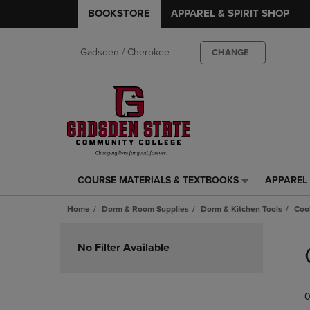
BOOKSTORE
APPAREL & SPIRIT SHOP
Gadsden / Cherokee
CHANGE
COURSE MATERIALS & TEXTBOOKS
APPAREL 
COURSE
APPAREL
MATERIALS
&
Home
Dorm & Room Supplies
Dorm & Kitchen Tools
Coo
&
SPIRIT
TEXTBOOKS
SHOP
Skip
LINK.
LINK.
to
No Filter Available
PRESS
PRESS
products
ENTER
ENTER
TO
TO
0
NAVIGATE
NAVIGAT