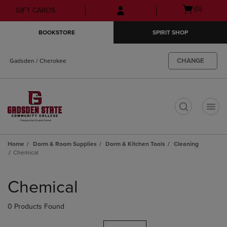
Skip
Skip
Open
(0)
GIFT CARDS
to
to
cart
main
main
menu
BOOKSTORE
SPIRIT SHOP
content
navigation
menu
CHANGE
Gadsden / Cherokee
t
Home
Dorm & Room Supplies
Dorm & Kitchen Tools
Cleaning
Chemical
Skip
to
Chemical
products
0 Products Found