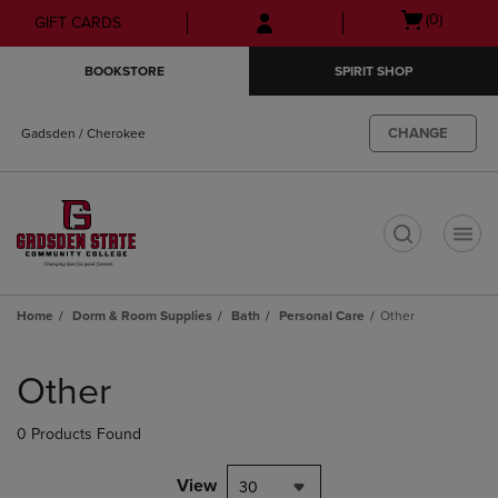
Skip
Skip
Open
(0)
GIFT CARDS
to
to
cart
main
main
menu
BOOKSTORE
SPIRIT SHOP
content
navigation
menu
CHANGE
Gadsden / Cherokee
t
Home
Dorm & Room Supplies
Bath
Personal Care
Other
Skip
to
Other
products
0 Products Found
View
30