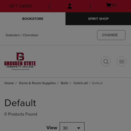
Skip
Skip
Open
(0)
GIFT CARDS
to
to
cart
main
main
menu
BOOKSTORE
SPIRIT SHOP
content
navigation
menu
CHANGE
Gadsden / Cherokee
t
Home
Dorm & Room Supplies
Bath
Catch-all
Default
Skip
to
Default
products
0 Products Found
View
30