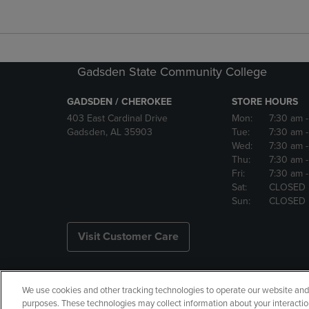
Gadsden State Community College
GADSDEN / CHEROKEE
STORE HOURS
403 East Cardinal Drive
Mon:
7:30 am
Gadsden, AL 35903
Tue:
7:30 am
Wed:
7:30 am
Thu:
7:30 am
Fri:
7:30 am
Sat:
CLOSED
Sun:
CLOSED
Visit Customer Care
We use cookies and other tracking technologies to operate our website and s
Copyright
Privacy Policy
Ac
purposes. These technologies may collect information about your interactio