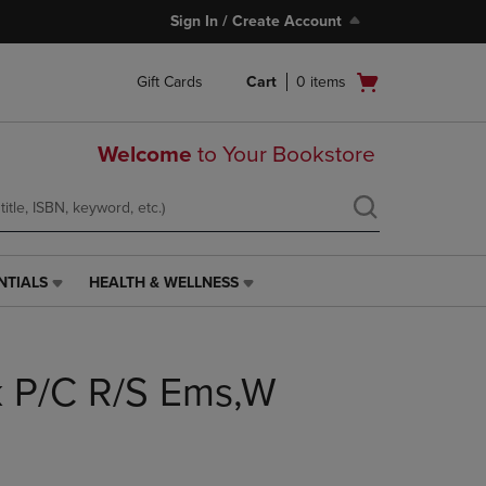
Sign In / Create Account
Open
Gift Cards
Cart
0
items
cart
menu
Welcome
to Your Bookstore
NTIALS
HEALTH & WELLNESS
HEALTH
&
WELLNESS
LINK.
lk P/C R/S Ems,W
PRESS
ENTER
TO
NAVIGATE
TO