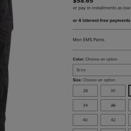
$58.65
PAGE,
OR
OR
DOWN
DOWN
ARROW
ARROW
KEY
KEY
TO
TO
OPEN
OPEN
SUBMENU.
Men EMS Pants
SUBMENU.
.
Color:
Choose an option
Brick
Size:
Choose an option
28
30
34
36
40
42