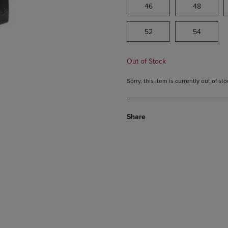
46
48
52
54
Out of Stock
Sorry, this item is currently out of s
Share