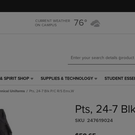
Skip
Skip
to
to
main
main
76°
CURRENT WEATHER
content
navigation
ON CAMPUS
menu
& SPIRIT SHOP
SUPPLIES & TECHNOLOGY
STUDENT ESSE
SUPPLIES
STUDENT
&
ESSENTIALS
hnical Uniforms
Pts, 24-7 Blk P/C R/S Ems,W
TECHNOLOGY
LINK.
LINK.
PRESS
Pts, 24-7 B
PRESS
ENTER
ENTER
TO
TO
NAVIGATE
S​K​U
247619024
NAVIGATE
TO
E
TO
PAGE,