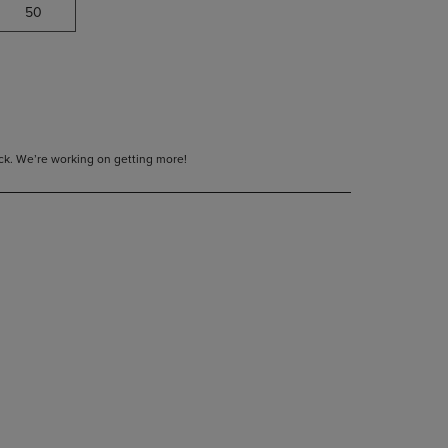
50
tock. We’re working on getting more!