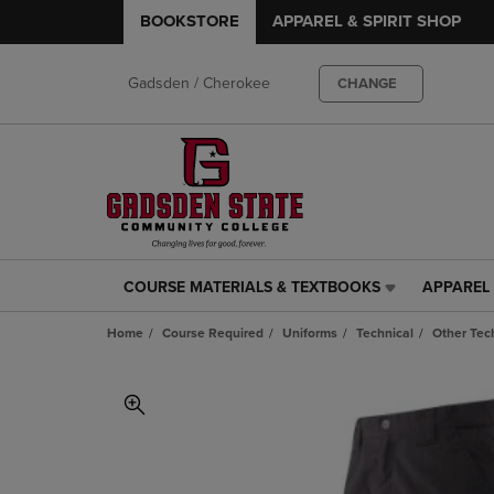
BOOKSTORE
APPAREL & SPIRIT SHOP
Gadsden / Cherokee
CHANGE
COURSE MATERIALS & TEXTBOOKS
APPAREL 
COURSE
APPAREL
MATERIALS
&
Home
Course Required
Uniforms
Technical
Other Tec
&
SPIRIT
TEXTBOOKS
SHOP
LINK.
LINK.
PRESS
PRESS
ENTER
ENTER
TO
TO
NAVIGATE
NAVIGAT