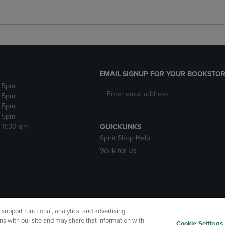
EMAIL SIGNUP FOR YOUR BOOKSTOR
- 5pm
- 5pm
- 5pm
- 5pm
- 11:30 am
QUICKLINKS
Spirit Shop Help
Work for Us
upport functional, analytics, and advertising
cessibility
Terms of Use
CA Privacy Policy
Returns and Refu
ns with our site and may share that information with
Cookie Settings