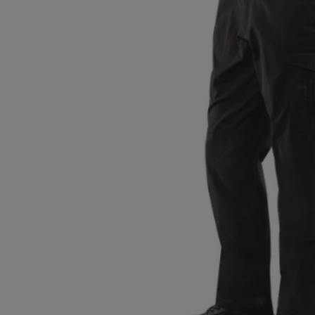
TO
TO
PAGE,
PAGE,
OR
OR
DOWN
DOWN
ARROW
ARROW
KEY
KEY
TO
TO
OPEN
OPEN
SUBMENU.
SUBMENU