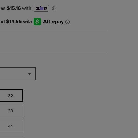
PAGE,
OR
DOWN
ARROW
KEY
TO
OPEN
SUBMENU.
32
38
44