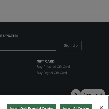
E UPDATES
Sign Up
GIFT CARD
Buy Physical Gift Card
Buy Digital Gift Card
nds
Accept Only Essential Cookies
Accept All Cookies