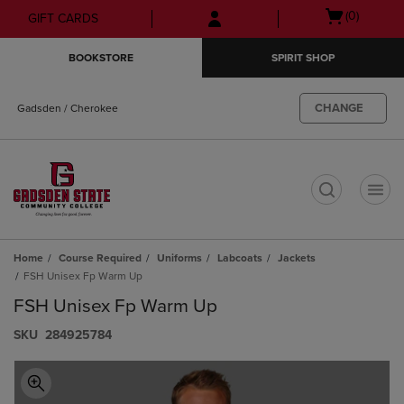
Skip
Skip
Open
(0)
GIFT CARDS
to
to
cart
main
main
menu
BOOKSTORE
SPIRIT SHOP
content
navigation
menu
CHANGE
Gadsden / Cherokee
t
Home
Course Required
Uniforms
Labcoats
Jackets
FSH Unisex Fp Warm Up
FSH Unisex Fp Warm Up
S​K​U
284925784