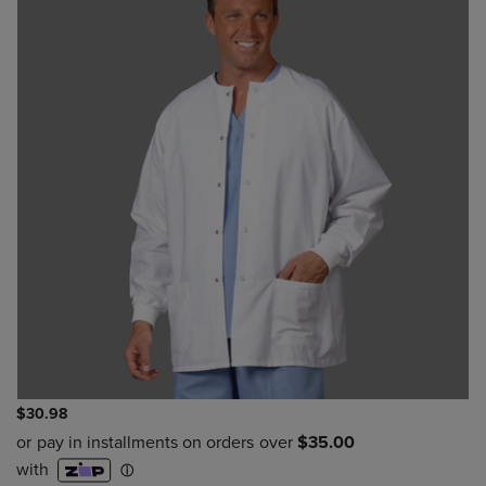
$30.98