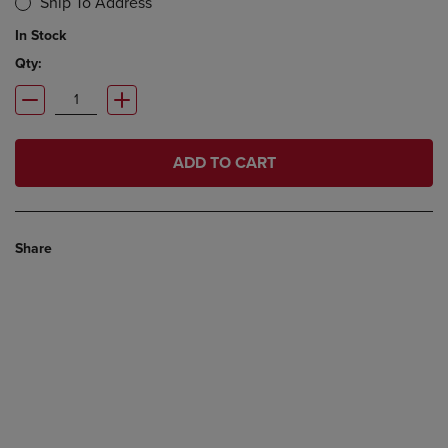
Ship To Address
In Stock
Qty:
ADD TO CART
Share