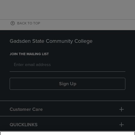
BACK TO TOP
Gadsden State Community College
JOIN THE MAILING LIST
Sign Up
Customer Care
QUICKLINKS