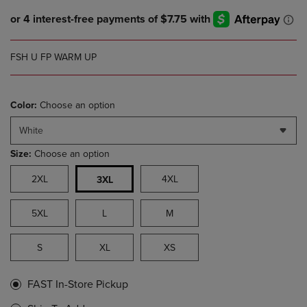
FSH U FP WARM UP
Color:
Choose an option
White
Size:
Choose an option
2XL
4XL
3XL
5XL
L
M
S
XL
XS
FAST In-Store Pickup