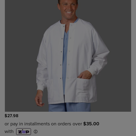
$27.98