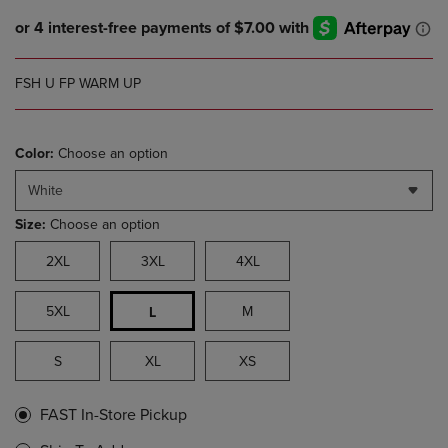
FSH U FP WARM UP
Color:
Choose an option
White
Size:
Choose an option
2XL
3XL
4XL
5XL
M
L
S
XL
XS
FAST In-Store Pickup