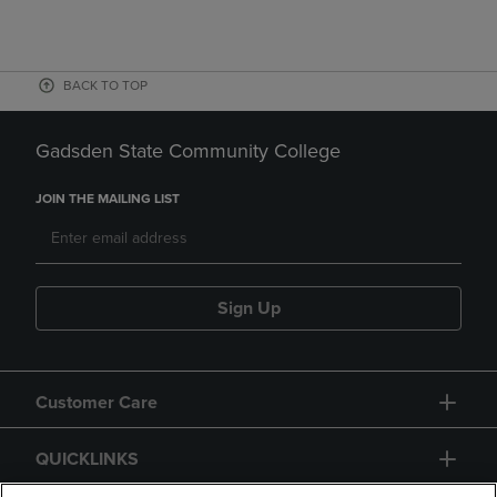
BACK TO TOP
Gadsden State Community College
JOIN THE MAILING LIST
Sign Up
Customer Care
QUICKLINKS