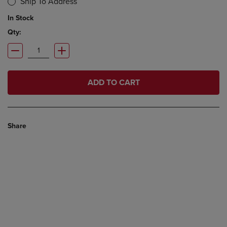
Ship To Address
In Stock
Qty:
ADD TO CART
Share