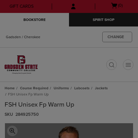
Skip
Skip
Open
(0)
GIFT CARDS
to
to
cart
main
main
menu
BOOKSTORE
SPIRIT SHOP
content
navigation
menu
CHANGE
Gadsden / Cherokee
t
Home
Course Required
Uniforms
Labcoats
Jackets
FSH Unisex Fp Warm Up
FSH Unisex Fp Warm Up
S​K​U
284925750