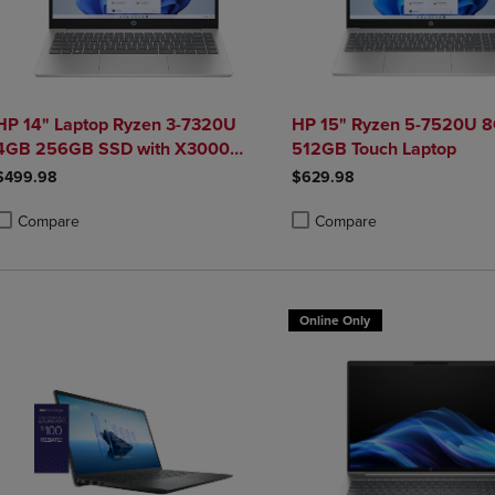
HP 14" Laptop Ryzen 3-7320U
HP 15" Ryzen 5-7520U 
4GB 256GB SSD with X3000
512GB Touch Laptop
Mouse Bundle
$499.98
$629.98
Compare
Compare
roduct added, Select 2 to 4 Products to Compare, Items added for compa
roduct removed, Select 2 to 4 Products to Compare, Items added for co
Product added, Select 2 to 4 
Product removed, Select 2 to
Online Only