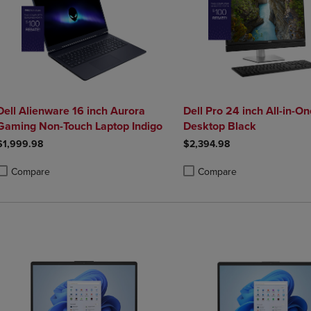
Dell Alienware 16 inch Aurora
Dell Pro 24 inch All-in-On
Gaming Non-Touch Laptop Indigo
Desktop Black
$1,999.98
$2,394.98
Compare
Compare
roduct added, Select 2 to 4 Products to Compare, Items added for compa
roduct removed, Select 2 to 4 Products to Compare, Items added for co
Product added, Select 2 to 4 
Product removed, Select 2 to