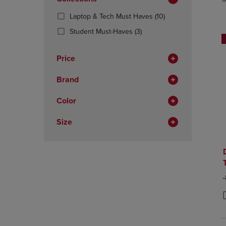
TO
TO
Total
PAGE,
PAGE,
(10
Laptop & Tech Must Haves
(10)
OR
OR
Products)
DOWN
(3
DOWN
Student Must-Haves
(3)
In
ARROW
Products)
ARROW
Total
KEY
In
KEY
Price
TO
Total
TO
OPEN
OPEN
Brand
SUBMENU.
SUBMENU
Color
Size
O
P
P