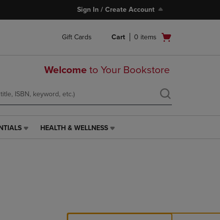
Sign In / Create Account
Open
Gift Cards
Cart
0
items
cart
menu
Welcome
to Your Bookstore
NTIALS
HEALTH & WELLNESS
HEALTH
&
WELLNESS
LINK.
PRESS
ENTER
TO
NAVIGATE
TO