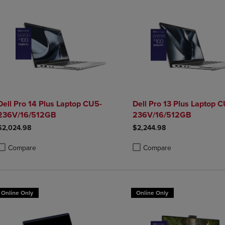
Dell Pro 14 Plus Laptop CU5-
Dell Pro 13 Plus Laptop 
236V/16/512GB
236V/16/512GB
$2,024.98
$2,244.98
Compare
Compare
roduct added, Select 2 to 4 Products to Compare, Items added for compa
roduct removed, Select 2 to 4 Products to Compare, Items added for co
Product added, Select 2 to 4 
Product removed, Select 2 to
Online Only
Online Only