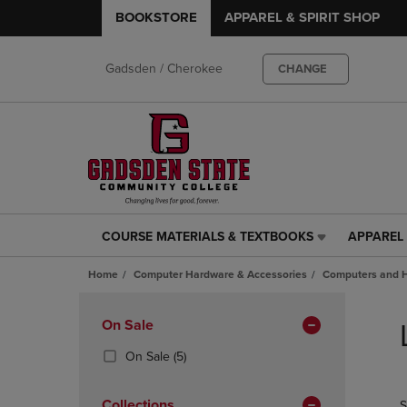
BOOKSTORE
APPAREL & SPIRIT SHOP
Gadsden / Cherokee
CHANGE
COURSE MATERIALS & TEXTBOOKS
APPAREL 
COURSE
APPAREL
MATERIALS
&
Home
Computer Hardware & Accessories
Computers and 
&
SPIRIT
TEXTBOOKS
SHOP
Skip
LINK.
LINK.
to
Apply
On Sale
PRESS
PRESS
products
Filters
ENTER
ENTER
(5
On Sale
(5)
TO
TO
Products)
NAVIGATE
NAVIGAT
In
Collections
S