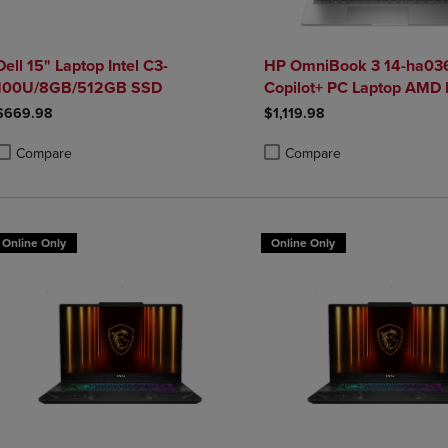
Dell 15" Laptop Intel C3-
HP OmniBook 3 14-ha036
100U/8GB/512GB SSD
Copilot+ PC Laptop AMD 
5 340 16GB 512GB SSD i
$669.98
$1,119.98
Silver
Compare
Compare
roduct added, Select 2 to 4 Products to Compare, Items added for compa
roduct removed, Select 2 to 4 Products to Compare, Items added for co
Product added, Select 2 to 4 
Product removed, Select 2 to
Online Only
Online Only