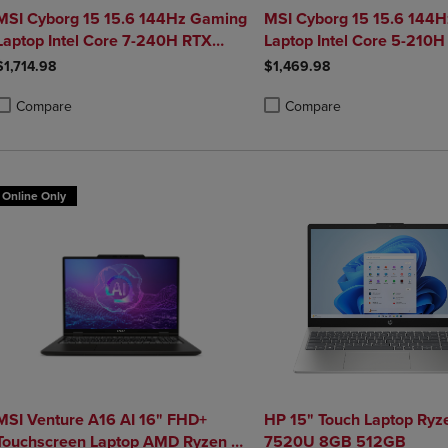
MSI Cyborg 15 15.6 144Hz Gaming
MSI Cyborg 15 15.6 144
Laptop Intel Core 7-240H RTX
Laptop Intel Core 5-210H
5050 32GB 1TB NVMe SSD Win11
5050 16GB 1TB NVMe S
$1,714.98
$1,469.98
Compare
Compare
roduct added, Select 2 to 4 Products to Compare, Items added for compa
roduct removed, Select 2 to 4 Products to Compare, Items added for co
Product added, Select 2 to 4 
Product removed, Select 2 to
Online Only
MSI Venture A16 AI 16" FHD+
HP 15" Touch Laptop Ryz
Touchscreen Laptop AMD Ryzen 9-
7520U 8GB 512GB