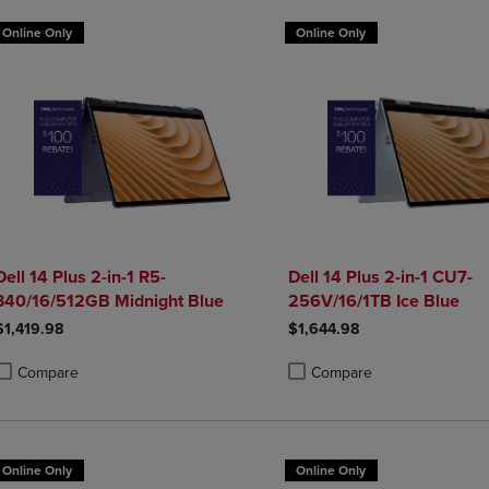
Online Only
Online Only
Dell 14 Plus 2-in-1 R5-
Dell 14 Plus 2-in-1 CU7-
340/16/512GB Midnight Blue
256V/16/1TB Ice Blue
$1,419.98
$1,644.98
Compare
Compare
roduct added, Select 2 to 4 Products to Compare, Items added for compa
roduct removed, Select 2 to 4 Products to Compare, Items added for co
Product added, Select 2 to 4 
Product removed, Select 2 to
Online Only
Online Only