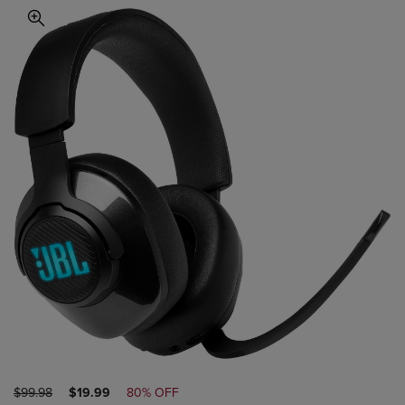
ORIGINAL
DISCOUNTED
$99.98
$19.99
80% OFF