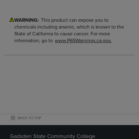
WARNING:
This product can expose you to
chemicals including arsenic, which is known to the
State of California to cause cancer. For more
information, go to
www.P65Warnings.ca.gov.
BACK TO TOP
Gadsden State Community College