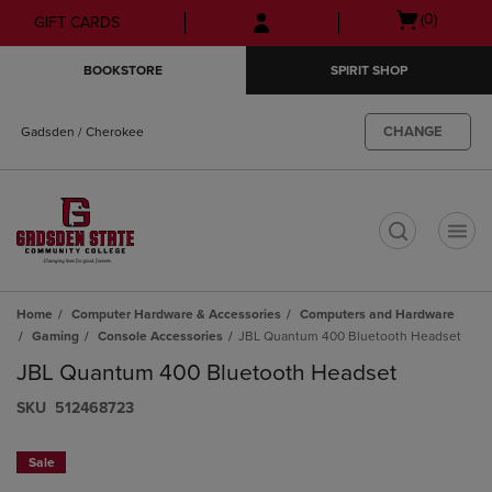
Skip
Skip
Open
(0)
GIFT CARDS
to
to
cart
main
main
menu
BOOKSTORE
SPIRIT SHOP
content
navigation
menu
CHANGE
Gadsden / Cherokee
t
Home
Computer Hardware & Accessories
Computers and Hardware
Gaming
Console Accessories
JBL Quantum 400 Bluetooth Headset
JBL Quantum 400 Bluetooth Headset
S​K​U
512468723
Sale