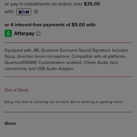
PRICE
PRICE
Equipped with JBL Quantum Surround Sound Signature. Includes
flipup, direction boom microphone. Compatible with all platforms.
QuantumENGINE Customization enabled. 3.5mm Audio Jack
connectivity and USB Audio Adapter.
Out of Stock
Sorry, this item is currently out of stock. We’re working on getting more!
Share