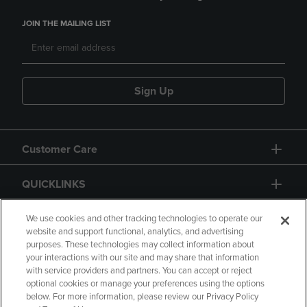
JOIN THE MAILING LIST
Sign Up
Customer Care
QUICKLINKS
GIFT CARD
We use cookies and other tracking technologies to operate our
website and support functional, analytics, and advertising
purposes. These technologies may collect information about
your interactions with our site and may share that information
with service providers and partners. You can accept or reject
optional cookies or manage your preferences using the options
below. For more information, please review our Privacy Policy
Copyright
Privacy Policy
Accessibility