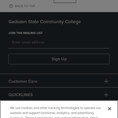
BACK TO TOP
Gadsden State Community College
JOIN THE MAILING LIST
Sign Up
Customer Care
QUICKLINKS
GIFT CARD
We use cookies and other tracking technologies to operate our
website and support functional, analytics, and advertising