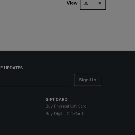
PAGE,
View
30
OR
DOWN
ARROW
KEY
TO
OPEN
SUBMENU.
E UPDATES
Sign Up
GIFT CARD
Buy Physical Gift Card
Buy Digital Gift Card