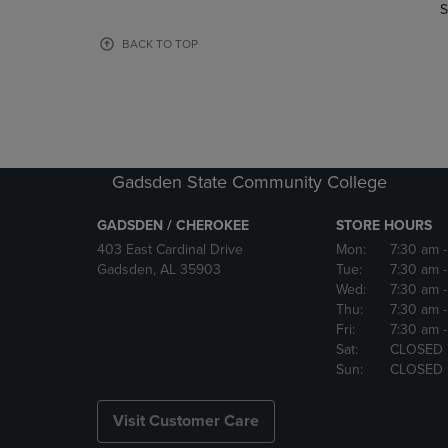
TO
TO
S
PAGE,
PAGE,
OR
OR
BACK TO TOP
DOWN
DOWN
ARROW
ARROW
KEY
KEY
TO
TO
OPEN
OPEN
SUBMENU.
SUBMENU
Gadsden State Community College
GADSDEN / CHEROKEE
STORE HOURS
403 East Cardinal Drive
Mon:
7:30 am
Gadsden, AL 35903
Tue:
7:30 am
Wed:
7:30 am
Thu:
7:30 am
Fri:
7:30 am
Sat:
CLOSED
Sun:
CLOSED
Visit Customer Care