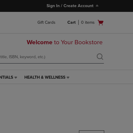
Sign In / Create Account
Open
Gift Cards
Cart
0
items
cart
menu
Welcome
to Your Bookstore
NTIALS
HEALTH & WELLNESS
HEALTH
&
WELLNESS
LINK.
PRESS
ENTER
TO
NAVIGATE
TO