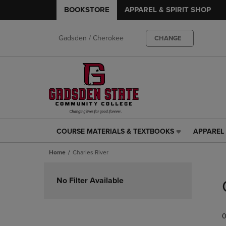
BOOKSTORE
APPAREL & SPIRIT SHOP
Gadsden / Cherokee
CHANGE
COURSE MATERIALS & TEXTBOOKS
APPAREL 
COURSE
APPAREL
MATERIALS
&
Home
Charles River
&
SPIRIT
TEXTBOOKS
SHOP
Skip
LINK.
LINK.
to
No Filter Available
PRESS
PRESS
products
ENTER
ENTER
TO
TO
0
NAVIGATE
NAVIGAT