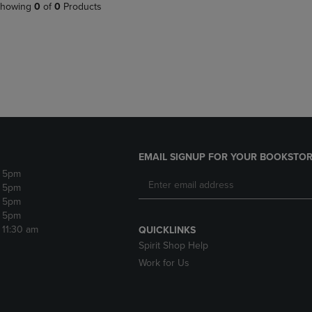
PAGE,
OR
howing
0
of
0
Products
OR
DOWN
DOWN
ARROW
ARROW
KEY
KEY
TO
TO
OPEN
OPEN
SUBMENU.
SUBMENU.
.
EMAIL SIGNUP FOR YOUR BOOKSTOR
- 5pm
- 5pm
- 5pm
- 5pm
- 11:30 am
QUICKLINKS
Spirit Shop Help
Work for Us