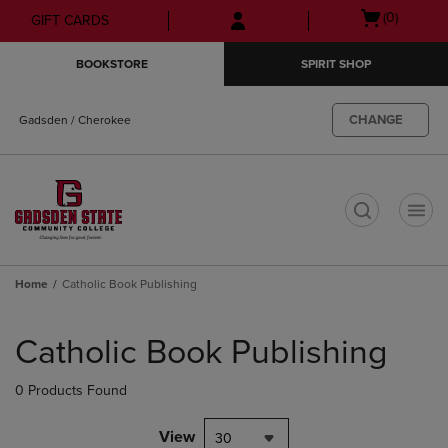
Skip
Skip
Open
(0)
GIFT CARDS
to
to
cart
main
main
menu
BOOKSTORE
SPIRIT SHOP
content
navigation
menu
CHANGE
Gadsden / Cherokee
t
Home
Catholic Book Publishing
Skip
to
Catholic Book Publishing
products
0 Products Found
View
30