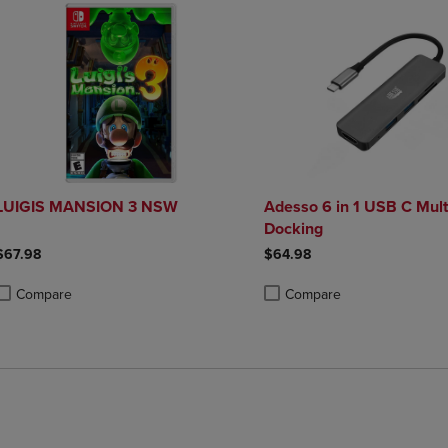
LUIGIS MANSION 3 NSW
Adesso 6 in 1 USB C Mult
Docking
$67.98
$64.98
Compare
Compare
roduct added, Select 2 to 4 Products to Compare, Items added for compa
roduct removed, Select 2 to 4 Products to Compare, Items added for co
Product added, Select 2 to 4 
Product removed, Select 2 to