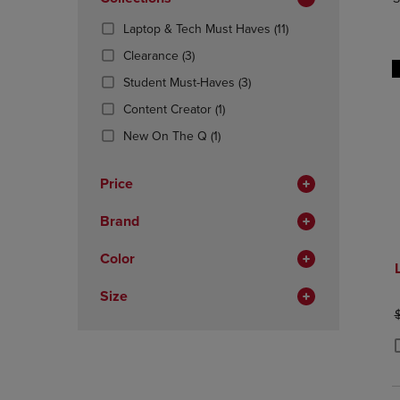
TO
TO
Total
PAGE,
PAGE,
(11
Laptop & Tech Must Haves
(11)
OR
OR
Products)
DOWN
(3
DOWN
Clearance
(3)
In
ARROW
Products)
ARROW
(3
Total
Student Must-Haves
(3)
KEY
In
KEY
Products)
TO
Total
(1
TO
Content Creator
(1)
In
OPEN
Products)
OPEN
(1
Total
New On The Q
(1)
SUBMENU.
In
SUBMENU
Products)
Total
In
Price
Total
Brand
Color
Size
O
P
P