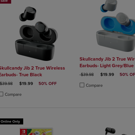
Sale
Skullcandy Jib 2 True Wir
Earbuds- Light Grey/Blue
kullcandy Jib 2 True Wireless
Earbuds- True Black
ORIGINAL PRICE
DISCOUNTED PRI
$39.98
$19.99
50% O
ORIGINAL PRICE
DISCOUNTED PRICE
$39.98
$19.99
50% OFF
Compare
Product added, Select 2 to 4 
Product removed, Select 2 to
Compare
roduct added, Select 2 to 4 Products to Compare, Items added for compa
roduct removed, Select 2 to 4 Products to Compare, Items added for co
Online Only