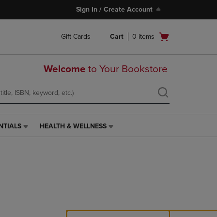
Sign In / Create Account
Open
Gift Cards
Cart
0
items
cart
menu
Welcome
to Your Bookstore
NTIALS
HEALTH & WELLNESS
HEALTH
&
WELLNESS
LINK.
PRESS
ENTER
TO
NAVIGATE
TO