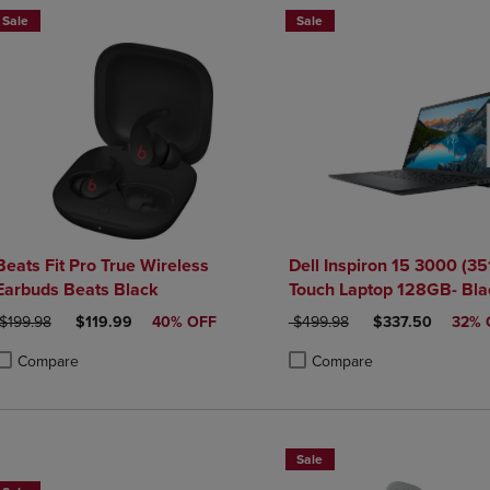
Sale
Sale
Beats Fit Pro True Wireless
Dell Inspiron 15 3000 (35
Earbuds Beats Black
Touch Laptop 128GB- Bla
ORIGINAL PRICE
DISCOUNTED PRICE
ORIGINAL PRICE
DISCOUNTED PR
$199.98
$119.99
40% OFF
$499.98
$337.50
32% 
Compare
Compare
roduct added, Select 2 to 4 Products to Compare, Items added for compa
roduct removed, Select 2 to 4 Products to Compare, Items added for co
Product added, Select 2 to 4 
Product removed, Select 2 to
Sale