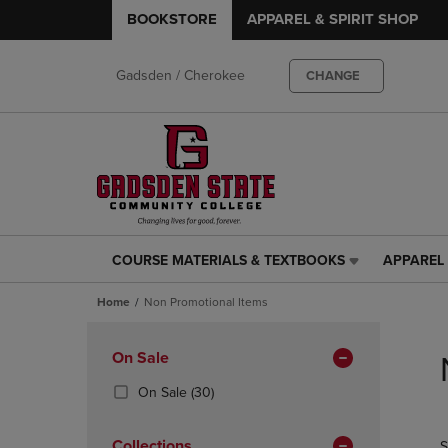
BOOKSTORE
APPAREL & SPIRIT SHOP
Gadsden / Cherokee
CHANGE
COURSE MATERIALS & TEXTBOOKS
APPAREL 
COURSE
APPAREL
MATERIALS
&
Home
Non Promotional Items
&
SPIRIT
TEXTBOOKS
SHOP
Skip
LINK.
LINK.
to
Apply
On Sale
PRESS
PRESS
products
Filters
ENTER
ENTER
(30
On Sale
(30)
TO
TO
Products)
NAVIGATE
NAVIGAT
In
Collections
S