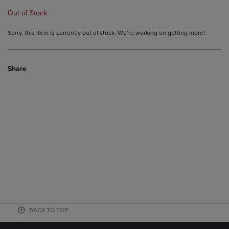
Out of Stock
Sorry, this item is currently out of stock. We’re working on getting more!
Share
BACK TO TOP