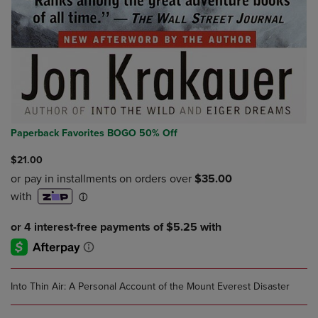
Paperback Favorites BOGO 50% Off
$21.00
Into Thin Air: A Personal Account of the Mount Everest Disaster