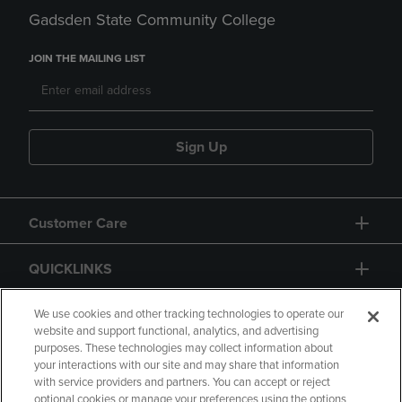
Gadsden State Community College
JOIN THE MAILING LIST
Sign Up
Customer Care
QUICKLINKS
GIFT CARD
We use cookies and other tracking technologies to operate our
website and support functional, analytics, and advertising
purposes. These technologies may collect information about
your interactions with our site and may share that information
with service providers and partners. You can accept or reject
optional cookies or manage your preferences using the options