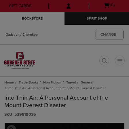
Skip
Skip
Open
(0)
GIFT CARDS
to
to
cart
main
main
menu
BOOKSTORE
SPIRIT SHOP
content
navigation
menu
CHANGE
Gadsden / Cherokee
t
Home
Trade Books
Non Fiction
Travel
General
Into Thin Air: A Personal Account of the Mount Everest Disaster
Into Thin Air: A Personal Account of the
Mount Everest Disaster
S​K​U
539819036