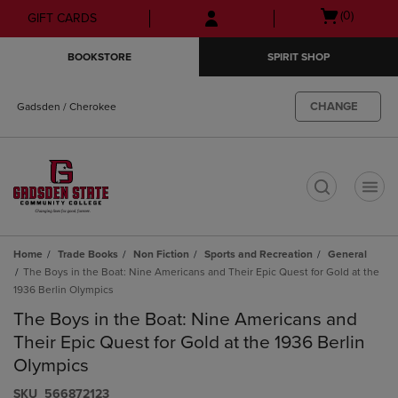
Skip
Skip
Open
(0)
GIFT CARDS
to
to
cart
main
main
menu
BOOKSTORE
SPIRIT SHOP
content
navigation
menu
CHANGE
Gadsden / Cherokee
t
Home
Trade Books
Non Fiction
Sports and Recreation
General
The Boys in the Boat: Nine Americans and Their Epic Quest for Gold at the
1936 Berlin Olympics
The Boys in the Boat: Nine Americans and
Their Epic Quest for Gold at the 1936 Berlin
Olympics
S​K​U
566872123