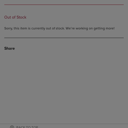
Out of Stock
Sorry, this item is currently out of stock. We’re working on getting more!
Share
BACK TO TOP