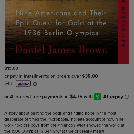
$19.00
A story about beating the odds and finding hope in the most
desperate of times the improbable, intimate account of how nine
working-class boys from the American West showed the world at
the 1936 Olympics in Berlin what true grit really meant.