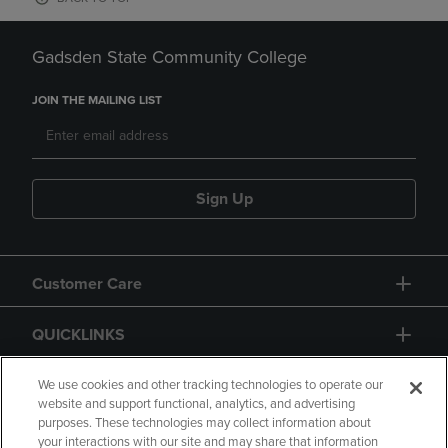
Gadsden State Community College
JOIN THE MAILING LIST
Sign Up
Customer Care
QUICKLINKS
GIFT CARD
We use cookies and other tracking technologies to operate our
website and support functional, analytics, and advertising
purposes. These technologies may collect information about
your interactions with our site and may share that information