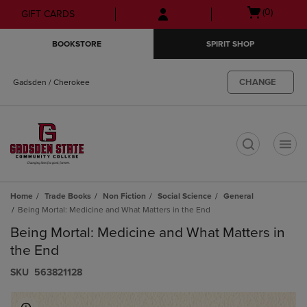
Skip
Skip
Open
(0)
GIFT CARDS
to
to
cart
main
main
menu
BOOKSTORE
SPIRIT SHOP
content
navigation
menu
CHANGE
Gadsden / Cherokee
t
Home
Trade Books
Non Fiction
Social Science
General
Being Mortal: Medicine and What Matters in the End
Being Mortal: Medicine and What Matters in
the End
S​K​U
563821128