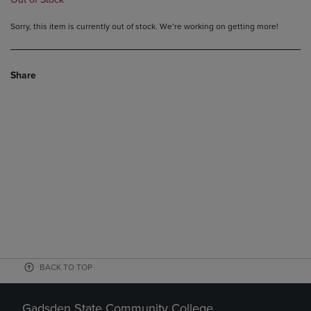
Sorry, this item is currently out of stock. We’re working on getting more!
Share
BACK TO TOP
Gadsden State Community College