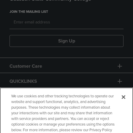
JOIN THE MAILING LIST
Sign Up
Customer Care
QUICKLINKS
GIFT CARD
We use cookies and other tracking technologies to operate our
website and support functional, analytics, and advertising
purposes. These technologies may collect information about
your interactions with our site and may share that information
with service providers and partners. You can accept or reject
optional cookies or manage your preferences using the options
below. For more information, please review our Privacy Policy
Copyright
Privacy Policy
Accessibility