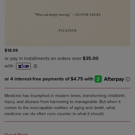
$18.99
Medicine has triumphed in modern times, transforming childbirth,
injury, and disease from harrowing to manageable. But when it
comes to the inescapable realities of aging and death, what
medicine can do often runs counter to what it should.
Out of Stock