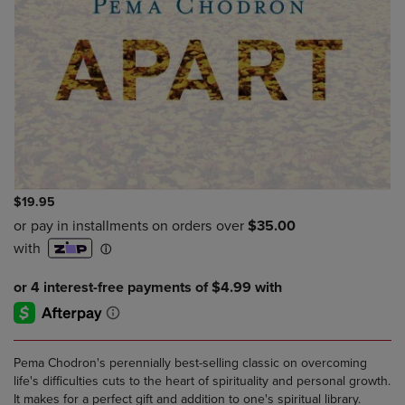
$19.95
Pema Chodron's perennially best-selling classic on overcoming
life's difficulties cuts to the heart of spirituality and personal growth.
It makes for a perfect gift and addition to one's spiritual library.