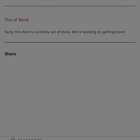
Out of Stock
Sorry, this item is currently out of stock. We’re working on getting more!
Share