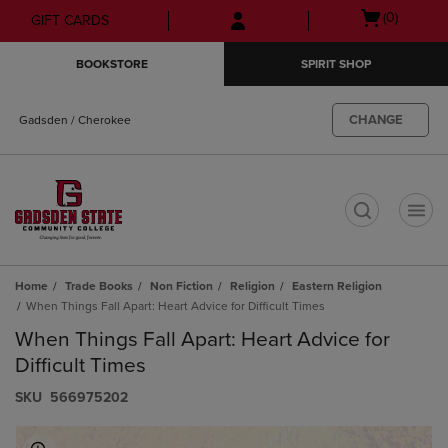
Skip
Skip
Open
(0)
GIFT CARDS
to
to
cart
main
main
menu
BOOKSTORE
SPIRIT SHOP
content
navigation
menu
CHANGE
Gadsden / Cherokee
t
Home
Trade Books
Non Fiction
Religion
Eastern Religion
When Things Fall Apart: Heart Advice for Difficult Times
When Things Fall Apart: Heart Advice for
Difficult Times
S​K​U
566975202