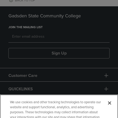
BACK TO TOP
Gadsden State Community College
JOIN THE MAILING LIST
Sign Up
Customer Care
QUICKLINKS
GIFT CARD
We use cookies and other tracking technologies to operate our
website and support functional, analytics, and advertising
purposes. These technologies may collect information about
your interactions with our site and may share that information