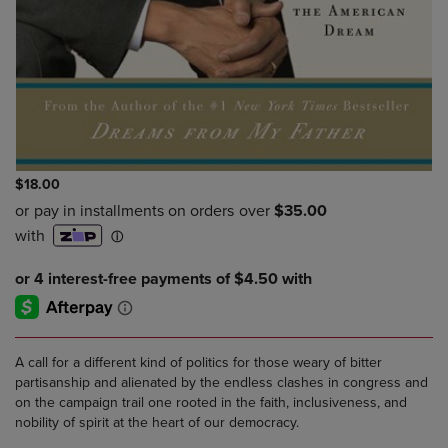
$18.00
A call for a different kind of politics for those weary of bitter
partisanship and alienated by the endless clashes in congress and
on the campaign trail one rooted in the faith, inclusiveness, and
nobility of spirit at the heart of our democracy.