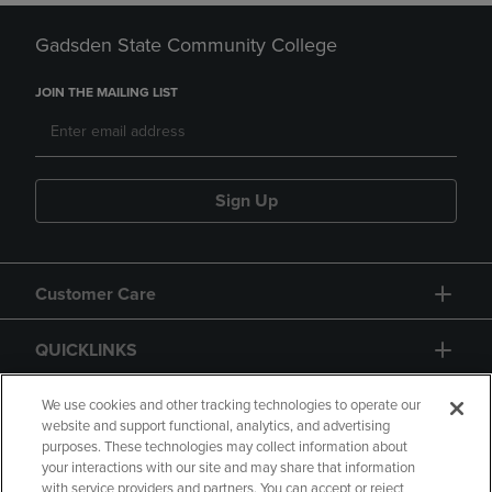
Gadsden State Community College
JOIN THE MAILING LIST
Sign Up
Customer Care
QUICKLINKS
GIFT CARD
We use cookies and other tracking technologies to operate our
website and support functional, analytics, and advertising
purposes. These technologies may collect information about
your interactions with our site and may share that information
with service providers and partners. You can accept or reject