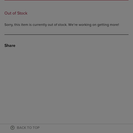
Out of Stock
Sorry, this item is currently out of stock. We’re working on getting more!
Share
BACK TO TOP