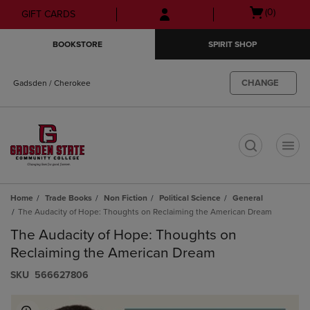
Skip
Skip
Open
(0)
GIFT CARDS
to
to
cart
main
main
menu
BOOKSTORE
SPIRIT SHOP
content
navigation
menu
CHANGE
Gadsden / Cherokee
t
Home
Trade Books
Non Fiction
Political Science
General
The Audacity of Hope: Thoughts on Reclaiming the American Dream
The Audacity of Hope: Thoughts on
Reclaiming the American Dream
S​K​U
566627806