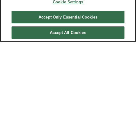
Cookie Settings
BACK TO TOP
Accept Only Essential Cookies
Gadsden State Community College
Accept All Cookies
JOIN THE MAILING LIST
Sign Up
Customer Care
QUICKLINKS
GIFT CARD