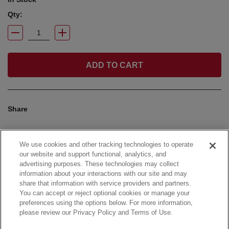
Qty:
ADD TO CART
Share
We use cookies and other tracking technologies to operate
our website and support functional, analytics, and
advertising purposes. These technologies may collect
information about your interactions with our site and may
share that information with service providers and partners.
You can accept or reject optional cookies or manage your
preferences using the options below. For more information,
please review our Privacy Policy and Terms of Use.