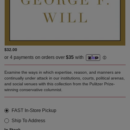
$32.00
Examine the ways in which expertise, reason, and manners are
continually under attack in our institutions, courts, political arenas,
and social venues with this collection from the Pulitzer Prize-
winning conservative columnist.
FAST In-Store Pickup
Ship To Address
In Stock