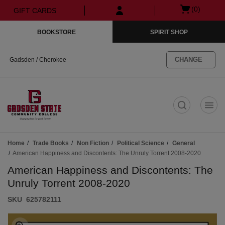
Skip
Skip
Open
(0)
GIFT CARDS
to
to
cart
main
main
menu
BOOKSTORE
SPIRIT SHOP
content
navigation
menu
CHANGE
Gadsden / Cherokee
t
Home
Trade Books
Non Fiction
Political Science
General
American Happiness and Discontents: The Unruly Torrent 2008-2020
American Happiness and Discontents: The
Unruly Torrent 2008-2020
S​K​U
625782111