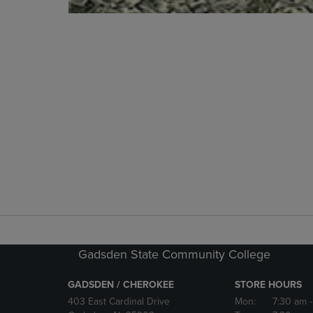
Gadsden State Community College
GADSDEN / CHEROKEE
STORE HOURS
403 East Cardinal Drive
Mon:
7:30 am