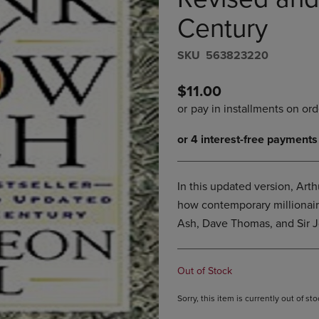
PAGE,
OR
OR
DOWN
Century
DOWN
ARROW
ARROW
KEY
S​K​U
563823220
KEY
TO
TO
OPEN
OPEN
SUBMENU.
$11.00
SUBMENU.
.
In this updated version, Arth
how contemporary millionaire
Ash, Dave Thomas, and Sir J
Out of Stock
Sorry, this item is currently out of s