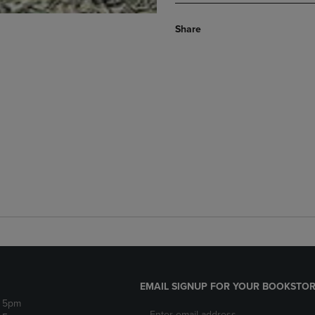
Share
EMAIL SIGNUP FOR YOUR BOOKSTOR
- 5pm