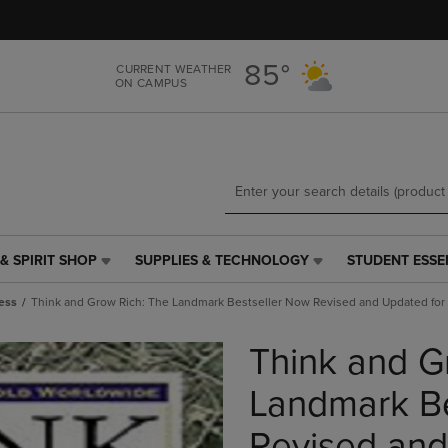
Skip
Skip
to
to
main
main
85°
CURRENT WEATHER
content
navigation
ON CAMPUS
menu
& SPIRIT SHOP
SUPPLIES & TECHNOLOGY
STUDENT ESSE
SUPPLIES
STUDENT
&
ESSENTIALS
ess
Think and Grow Rich: The Landmark Bestseller Now Revised and Updated for 
TECHNOLOGY
LINK.
LINK.
PRESS
Think and G
PRESS
ENTER
ENTER
TO
TO
NAVIGATE
Landmark Be
NAVIGATE
TO
E
TO
PAGE,
Revised and