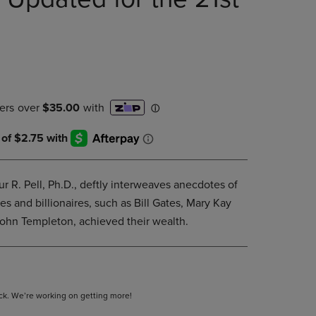
PAGE,
OR
DOWN
ARROW
KEY
TO
OPEN
SUBMENU.
ur R. Pell, Ph.D., deftly interweaves anecdotes of
s and billionaires, such as Bill Gates, Mary Kay
ohn Templeton, achieved their wealth.
tock. We’re working on getting more!