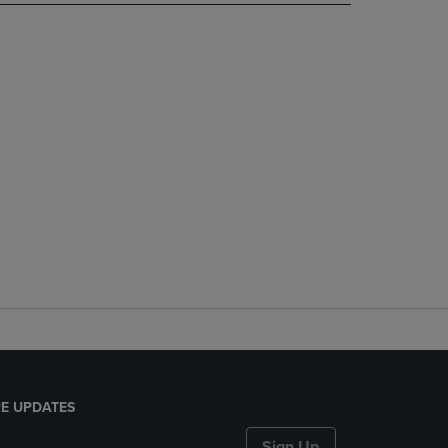
E UPDATES
Sign Up