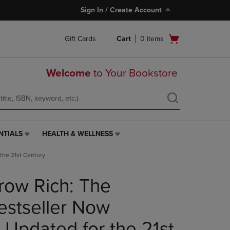
Sign In / Create Account
Open
Gift Cards
Cart
0
items
cart
menu
Welcome
to Your Bookstore
NTIALS
HEALTH & WELLNESS
HEALTH
&
the 21st Century
WELLNESS
LINK.
row Rich: The
PRESS
ENTER
TO
stseller Now
NAVIGATE
TO
 Updated for the 21st