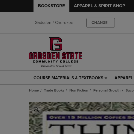
BOOKSTORE
APPAREL & SPIRIT SHOP
Gadsden / Cherokee
CHANGE
COURSE MATERIALS & TEXTBOOKS
APPAREL 
COURSE
APPAREL
MATERIALS
&
Home
Trade Books
Non Fiction
Personal Growth
Succ
&
SPIRIT
TEXTBOOKS
SHOP
LINK.
LINK.
PRESS
PRESS
ENTER
ENTER
TO
TO
NAVIGATE
NAVIGAT