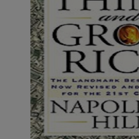
TO
TO
PAGE,
PAGE,
OR
OR
DOWN
DOWN
ARROW
ARROW
KEY
KEY
TO
TO
OPEN
OPEN
SUBMENU.
SUBMENU