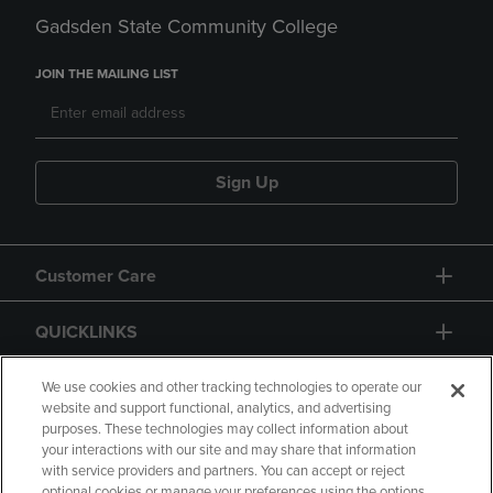
Gadsden State Community College
JOIN THE MAILING LIST
Sign Up
Customer Care
QUICKLINKS
GIFT CARD
We use cookies and other tracking technologies to operate our
website and support functional, analytics, and advertising
purposes. These technologies may collect information about
your interactions with our site and may share that information
with service providers and partners. You can accept or reject
optional cookies or manage your preferences using the options