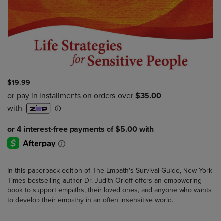
$19.99
In this paperback edition of The Empath's Survival Guide, New York
Times bestselling author Dr. Judith Orloff offers an empowering
book to support empaths, their loved ones, and anyone who wants
to develop their empathy in an often insensitive world.