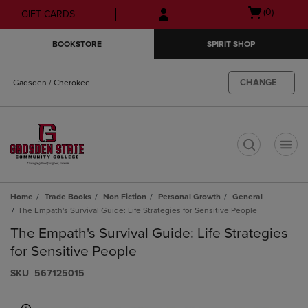
Skip
Skip
Open
(0)
GIFT CARDS
to
to
cart
main
main
menu
BOOKSTORE
SPIRIT SHOP
content
navigation
menu
CHANGE
Gadsden / Cherokee
t
Home
Trade Books
Non Fiction
Personal Growth
General
The Empath's Survival Guide: Life Strategies for Sensitive People
The Empath's Survival Guide: Life Strategies
for Sensitive People
S​K​U
567125015