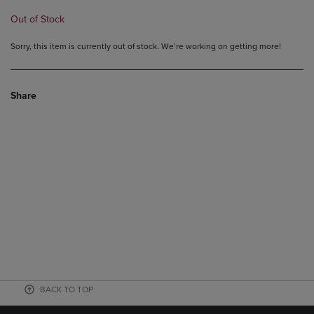
Out of Stock
Sorry, this item is currently out of stock. We’re working on getting more!
Share
BACK TO TOP