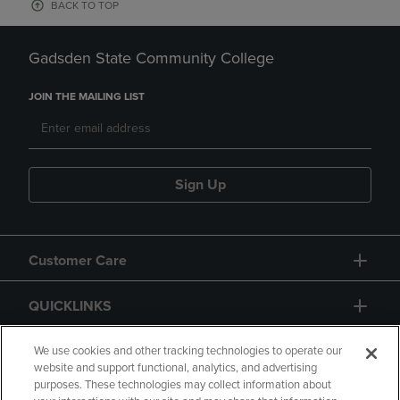
BACK TO TOP
Gadsden State Community College
JOIN THE MAILING LIST
Sign Up
Customer Care
QUICKLINKS
GIFT CARD
We use cookies and other tracking technologies to operate our
website and support functional, analytics, and advertising
purposes. These technologies may collect information about