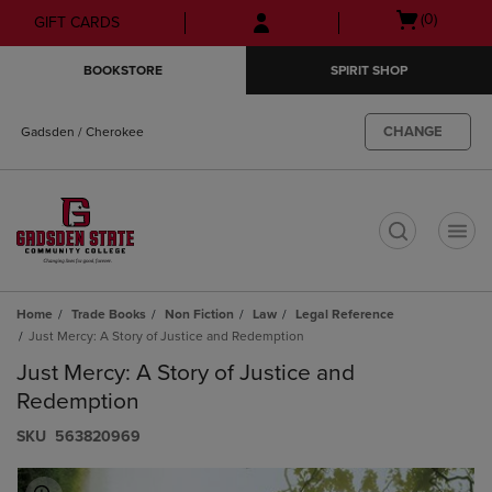
Skip
Skip
Open
(0)
GIFT CARDS
to
to
cart
main
main
menu
BOOKSTORE
SPIRIT SHOP
content
navigation
menu
CHANGE
Gadsden / Cherokee
t
Home
Trade Books
Non Fiction
Law
Legal Reference
Just Mercy: A Story of Justice and Redemption
Just Mercy: A Story of Justice and
Redemption
S​K​U
563820969