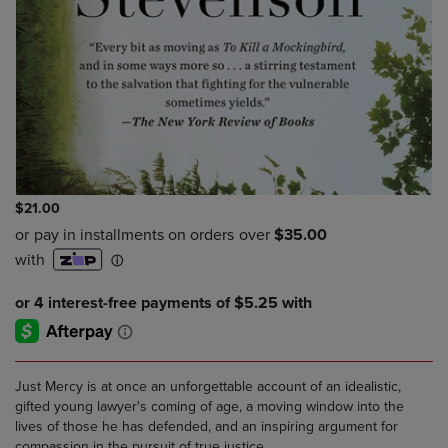
$21.00
Just Mercy is at once an unforgettable account of an idealistic,
gifted young lawyer's coming of age, a moving window into the
lives of those he has defended, and an inspiring argument for
compassion in the pursuit of true justice.