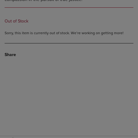
Out of Stock
Sorry, this item is currently out of stock. We’re working on getting more!
Share