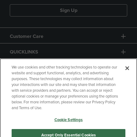
Sign Up
Customer Care
QUICKLINKS
GIFT CARD
We use cookies and other tracking technologies to operate our
website and support functional, analytics, and advertising
purposes. These technologies may collect information about
your interactions with our site and may share that information
with service providers and partners. You can accept or reject
optional cookies or manage your preferences using the options
below. For more information, please review our Privacy Policy
Copyright
Privacy Policy
Accessibility
and Terms of Use.
Terms of Use
CA Privacy Policy
Cookie Settings
Returns and Refunds
Your Privacy Choices
Manage My Data
Accept Only Essential Cookies