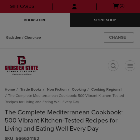
Skip
Skip
Open
(0)
GIFT CARDS
to
to
cart
main
main
menu
BOOKSTORE
SPIRIT SHOP
content
navigation
menu
CHANGE
Gadsden / Cherokee
t
Home
Trade Books
Non Fiction
Cooking
Cooking Regional
The Complete Mediterranean Cookbook: 500 Vibrant Kitchen-Tested
Recipes for Living and Eating Well Every Day
The Complete Mediterranean Cookbook:
500 Vibrant Kitchen-Tested Recipes for
Living and Eating Well Every Day
S​K​U
566624162