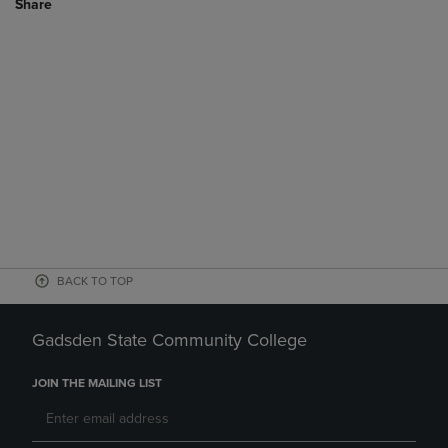
Share
BACK TO TOP
Gadsden State Community College
JOIN THE MAILING LIST