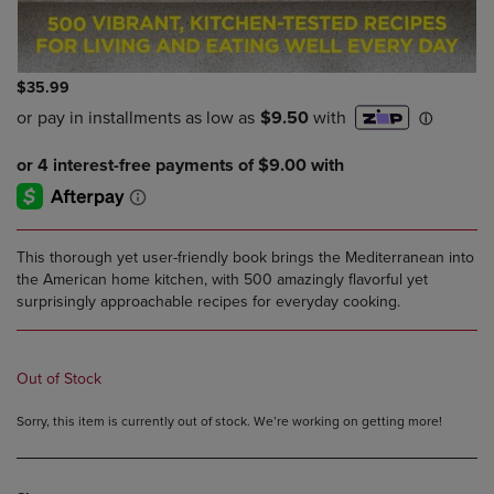
$35.99
This thorough yet user-friendly book brings the Mediterranean into
the American home kitchen, with 500 amazingly flavorful yet
surprisingly approachable recipes for everyday cooking.
Out of Stock
Sorry, this item is currently out of stock. We’re working on getting more!