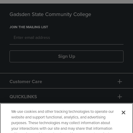
Gadsden State Community College
JOIN THE MAILING LIST
Sign Up
Customer Care
QUICKLINKS
GIFT CARD
We use cookies and other tracking technologies to operate our
website and support functional, analytics, and advertising
purposes. These technologies may collect information about
your interactions with our site and may share that information