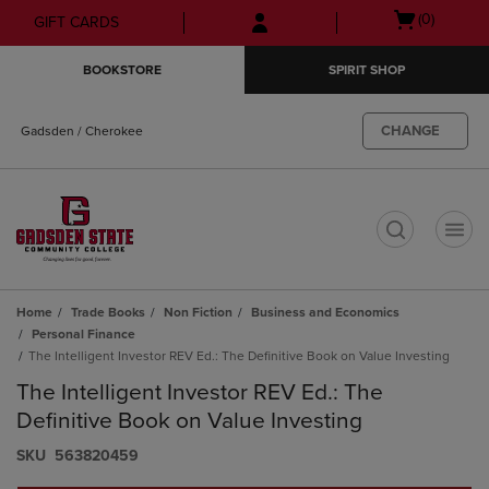
Skip
Skip
Open
(0)
GIFT CARDS
to
to
cart
main
main
menu
BOOKSTORE
SPIRIT SHOP
content
navigation
menu
CHANGE
Gadsden / Cherokee
t
Home
Trade Books
Non Fiction
Business and Economics
Personal Finance
The Intelligent Investor REV Ed.: The Definitive Book on Value Investing
The Intelligent Investor REV Ed.: The
Definitive Book on Value Investing
S​K​U
563820459