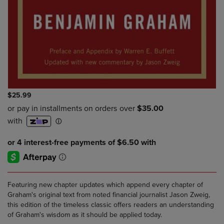
$25.99
Featuring new chapter updates which append every chapter of
Graham's original text from noted financial journalist Jason Zweig,
this edition of the timeless classic offers readers an understanding
of Graham's wisdom as it should be applied today.