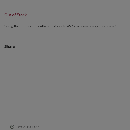
Out of Stock
Sorry, this item is currently out of stock. We’re working on getting more!
Share
BACK TO TOP