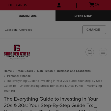
Skip
Skip
Open
(0)
GIFT CARDS
to
to
cart
main
main
menu
BOOKSTORE
SPIRIT SHOP
content
navigation
menu
CHANGE
Gadsden / Cherokee
t
Home
Trade Books
Non Fiction
Business and Economics
Personal Finance
The Everything Guide to Investing in Your 20s & 30s: Your Step-By-Step
Guide To: _ Understanding Stocks Bonds and Mutual Funds _ Maximizing
Your 401
The Everything Guide to Investing in Your
20s & 30s: Your Step-By-Step Guide To: _