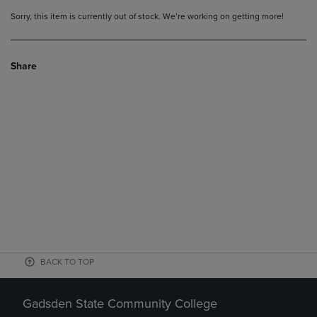
Sorry, this item is currently out of stock. We’re working on getting more!
Share
BACK TO TOP
Gadsden State Community College