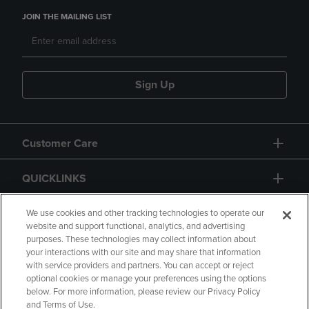
JOIN THE MAILING LIST
Sign Up
Customer Care
QUICKLINKS
GIFT CARD
We use cookies and other tracking technologies to operate our
website and support functional, analytics, and advertising
purposes. These technologies may collect information about
your interactions with our site and may share that information
with service providers and partners. You can accept or reject
optional cookies or manage your preferences using the options
below. For more information, please review our Privacy Policy
Copyright
Privacy Policy
Accessibility
and Terms of Use.