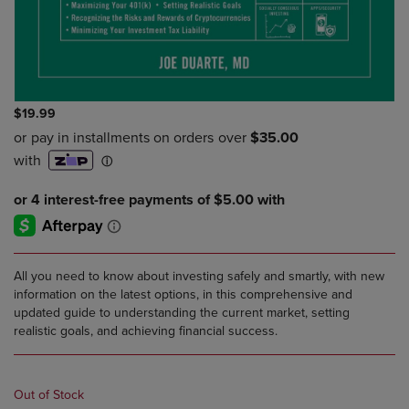
$19.99
All you need to know about investing safely and smartly, with new
information on the latest options, in this comprehensive and
updated guide to understanding the current market, setting
realistic goals, and achieving financial success.
Out of Stock