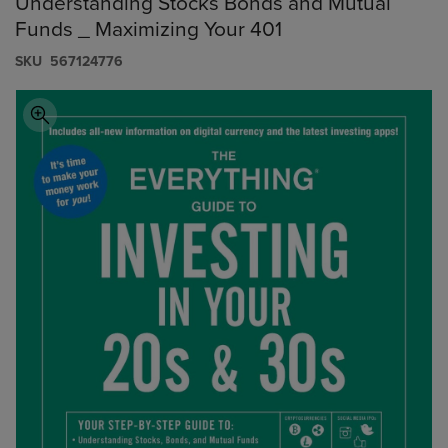
Understanding Stocks Bonds and Mutual
Funds _ Maximizing Your 401
S​K​U
567124776