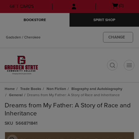
Skip
Skip
Open
(0)
GIFT CARDS
to
to
cart
main
main
menu
BOOKSTORE
SPIRIT SHOP
content
navigation
menu
CHANGE
Gadsden / Cherokee
t
Home
Trade Books
Non Fiction
Biography and Autobiography
General
Dreams from My Father: A Story of Race and Inheritance
Dreams from My Father: A Story of Race and
Inheritance
S​K​U
566871841