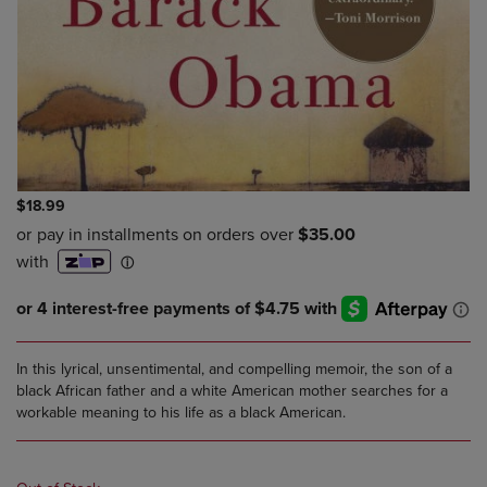
$18.99
In this lyrical, unsentimental, and compelling memoir, the son of a
black African father and a white American mother searches for a
workable meaning to his life as a black American.