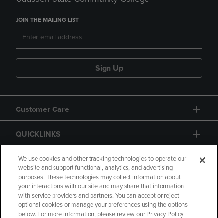
JOIN THE MAILING LIST
Sign Up
Customer Care
QUICKLINKS
GIFT CARD
We use cookies and other tracking technologies to operate our
website and support functional, analytics, and advertising
purposes. These technologies may collect information about
your interactions with our site and may share that information
with service providers and partners. You can accept or reject
optional cookies or manage your preferences using the options
below. For more information, please review our Privacy Policy
Copyright
Privacy Policy
Accessibility