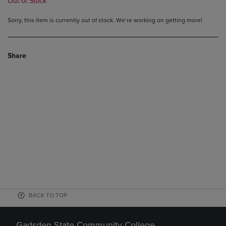
Out of Stock
Sorry, this item is currently out of stock. We’re working on getting more!
Share
BACK TO TOP
Gadsden State Community College