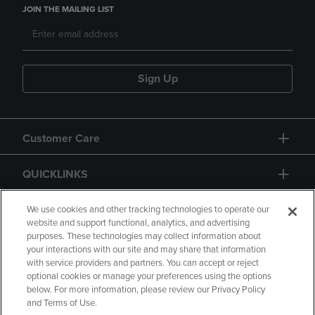
JOIN THE MAILING LIST
Sign Up
Customer Care
QUICKLINKS
GIFT CARD
We use cookies and other tracking technologies to operate our
website and support functional, analytics, and advertising
purposes. These technologies may collect information about
your interactions with our site and may share that information
with service providers and partners. You can accept or reject
optional cookies or manage your preferences using the options
below. For more information, please review our Privacy Policy
Copyright
Privacy Policy
Accessibility
and Terms of Use.
Terms of Use
CA Privacy Policy