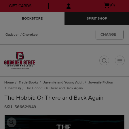
Skip
Skip
Open
(0)
GIFT CARDS
to
to
cart
main
main
menu
BOOKSTORE
SPIRIT SHOP
content
navigation
menu
CHANGE
Gadsden / Cherokee
t
Home
Trade Books
Juvenile and Young Adult
Juvenile Fiction
Fantasy
The Hobbit: Or There and Back Again
The Hobbit: Or There and Back Again
S​K​U
566621949