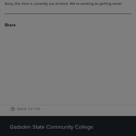
Sorry, this item is currently out of stock. We’re working on getting more!
Share
BACK TO TOP
Gadsden State Community College