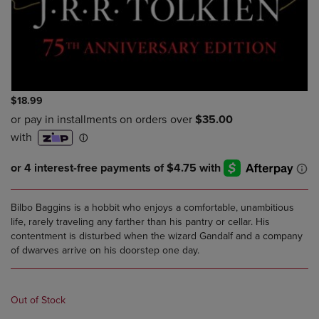
$18.99
Bilbo Baggins is a hobbit who enjoys a comfortable, unambitious
life, rarely traveling any farther than his pantry or cellar. His
contentment is disturbed when the wizard Gandalf and a company
of dwarves arrive on his doorstep one day.
Out of Stock