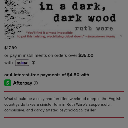
$17.99
What should be a cozy and fun-filled weekend deep in the English
countryside takes a sinister turn in Ruth Ware's suspenseful,
compulsive, and darkly twisted psychological thriller.