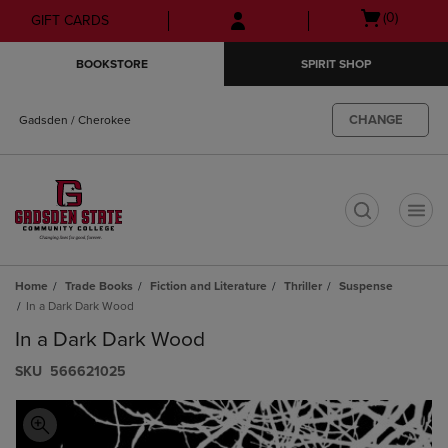
Skip
Skip
Open
(0)
GIFT CARDS
to
to
cart
main
main
menu
BOOKSTORE
SPIRIT SHOP
content
navigation
menu
CHANGE
Gadsden / Cherokee
t
Home
Trade Books
Fiction and Literature
Thriller
Suspense
In a Dark Dark Wood
In a Dark Dark Wood
S​K​U
566621025