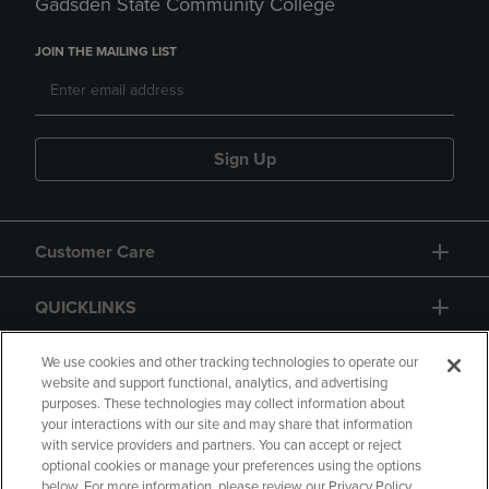
Gadsden State Community College
JOIN THE MAILING LIST
Sign Up
Customer Care
QUICKLINKS
GIFT CARD
We use cookies and other tracking technologies to operate our
website and support functional, analytics, and advertising
purposes. These technologies may collect information about
your interactions with our site and may share that information
with service providers and partners. You can accept or reject
optional cookies or manage your preferences using the options
below. For more information, please review our Privacy Policy