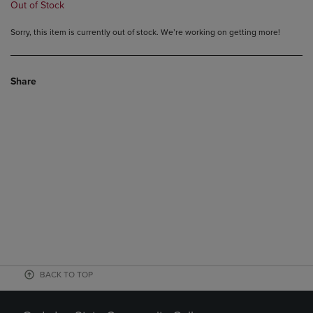
Out of Stock
Sorry, this item is currently out of stock. We’re working on getting more!
Share
BACK TO TOP