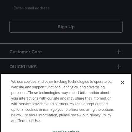
Sign Up
Customer Care
QUICKLINKS
GIFT CARD
We use cookies and other tracking technologies to operate our
website and support functional, analytics, and advertising
purposes. These technologies may collect information about
your interactions with our site and may share that information
with service providers and partners. You can accept or reject
optional cookies or manage your preferences using the options
below. For more information, please review our Privacy Policy
Copyright
Privacy Policy
Accessibility
and Terms of Use.
Terms of Use
CA Privacy Policy