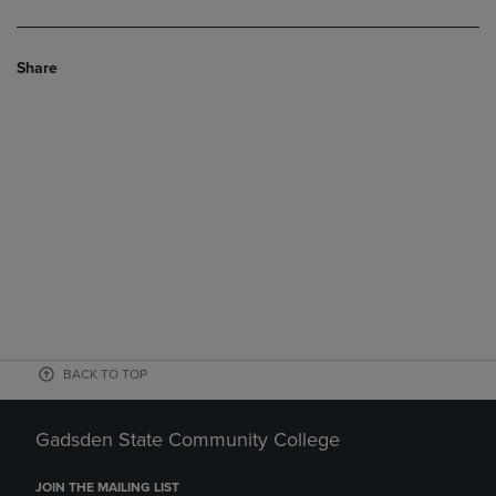
Share
BACK TO TOP
Gadsden State Community College
JOIN THE MAILING LIST