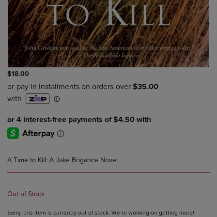
$18.00
A Time to Kill: A Jake Brigance Novel
Out of Stock
Sorry, this item is currently out of stock. We’re working on getting more!