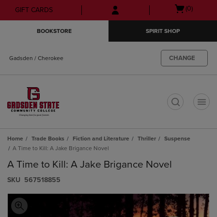
Skip
Skip
Open
(0)
GIFT CARDS
to
to
cart
main
main
menu
BOOKSTORE
SPIRIT SHOP
content
navigation
menu
CHANGE
Gadsden / Cherokee
t
Home
Trade Books
Fiction and Literature
Thriller
Suspense
A Time to Kill: A Jake Brigance Novel
A Time to Kill: A Jake Brigance Novel
S​K​U
567518855