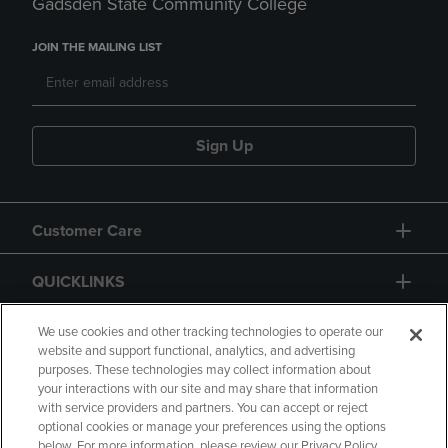
Gadsden State Community College
JOIN THE MAILING LIST
Sign Up
Customer Care
QUICKLINKS
GIFT CARD
We use cookies and other tracking technologies to operate our
website and support functional, analytics, and advertising
purposes. These technologies may collect information about
your interactions with our site and may share that information
with service providers and partners. You can accept or reject
optional cookies or manage your preferences using the options
below. For more information, please review our Privacy Policy