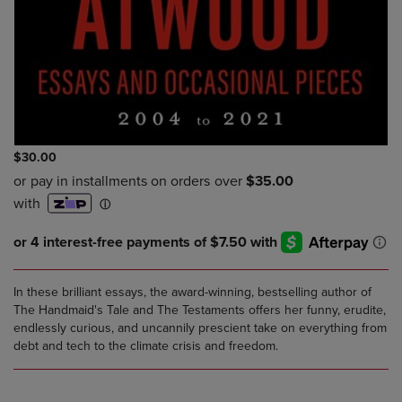
$30.00
In these brilliant essays, the award-winning, bestselling author of
The Handmaid's Tale and The Testaments offers her funny, erudite,
endlessly curious, and uncannily prescient take on everything from
debt and tech to the climate crisis and freedom.