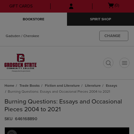
Skip
Skip
Open
(0)
GIFT CARDS
to
to
cart
main
main
menu
BOOKSTORE
SPIRIT SHOP
content
navigation
menu
CHANGE
Gadsden / Cherokee
t
Home
Trade Books
Fiction and Literature
Literature
Essays
Burning Questions: Essays and Occasional Pieces 2004 to 2021
Burning Questions: Essays and Occasional
Pieces 2004 to 2021
S​K​U
646168890