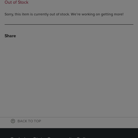
Out of Stock
Sorry, this item is currently out of stock. We’re working on getting more!
Share
BACK TO TOP