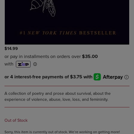
$14.99
A collection of poetry and prose about survival, about the
experience of violence, abuse, love, loss, and femininity.
Out of Stock
Sorry, this item is currently out of stock. We’re working on getting more!