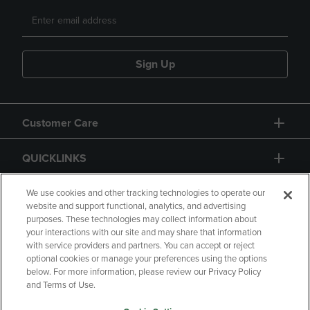
Sign Up
Customer Care
QUICKLINKS
GIFT CARD
We use cookies and other tracking technologies to operate our
website and support functional, analytics, and advertising
purposes. These technologies may collect information about
your interactions with our site and may share that information
with service providers and partners. You can accept or reject
optional cookies or manage your preferences using the options
below. For more information, please review our Privacy Policy
Copyright
Privacy Policy
Accessibility
and Terms of Use.
Terms of Use
CA Privacy Policy