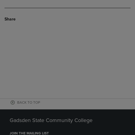
Share
BACK TO TOP
Gadsden State Community College
JOIN THE MAILING LIST