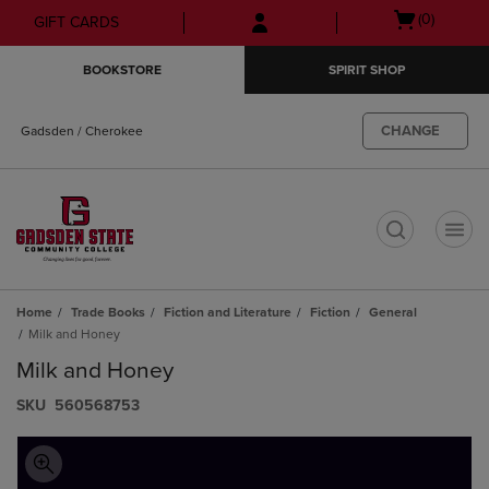
Skip
Skip
Open
(0)
GIFT CARDS
to
to
cart
main
main
menu
BOOKSTORE
SPIRIT SHOP
content
navigation
menu
CHANGE
Gadsden / Cherokee
t
Home
Trade Books
Fiction and Literature
Fiction
General
Milk and Honey
Milk and Honey
S​K​U
560568753