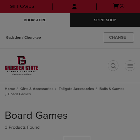
Skip
Skip
Open
(0)
GIFT CARDS
to
to
cart
main
main
menu
BOOKSTORE
SPIRIT SHOP
content
navigation
menu
CHANGE
Gadsden / Cherokee
t
Home
Gifts & Accessories
Tailgate Accessories
Balls & Games
Board Games
Skip
to
Board Games
products
0 Products Found